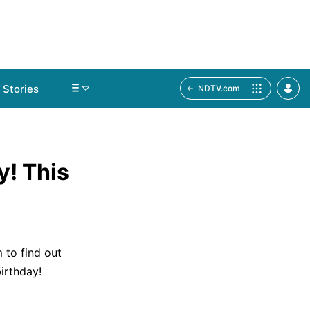
Stories
NDTV.com
y! This
 to find out
irthday!