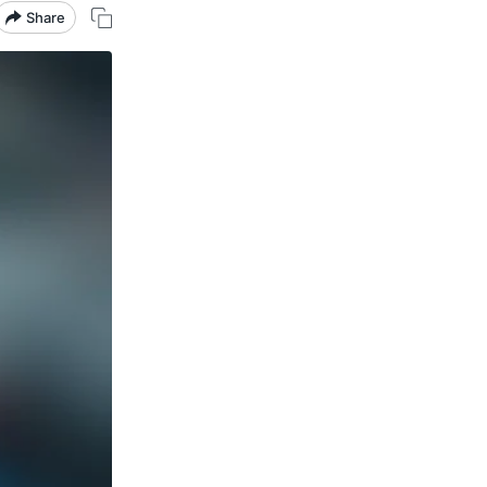
Share