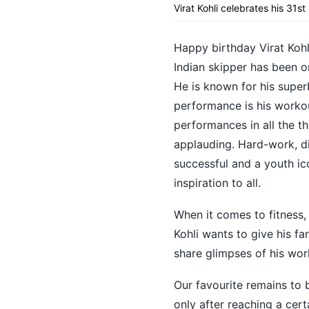
Virat Kohli celebrates his 31s
Happy birthday Virat Kohl
Indian skipper has been on
He is known for his super
performance is his workou
performances in all the t
applauding. Hard-work, di
successful and a youth ico
inspiration to all.
When it comes to fitness, 
Kohli wants to give his f
share glimpses of his wor
Our favourite remains to 
only after reaching a cert