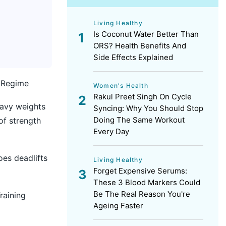
Living Healthy
Is Coconut Water Better Than
ORS? Health Benefits And
Side Effects Explained
s Regime
Women's Health
Rakul Preet Singh On Cycle
eavy weights
Syncing: Why You Should Stop
Doing The Same Workout
of strength
Every Day
oes deadlifts
Living Healthy
Forget Expensive Serums:
These 3 Blood Markers Could
Be The Real Reason You're
raining
Ageing Faster