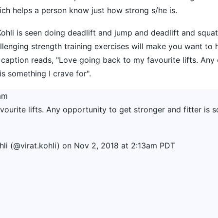
hich helps a person know just how strong s/he is.
Kohli is seen doing deadlift and jump and deadlift and squa
lenging strength training exercises will make you want to h
 caption reads, "Love going back to my favourite lifts. Any
is something I crave for".
am
urite lifts. Any opportunity to get stronger and fitter is 
hli
(@virat.kohli) on
Nov 2, 2018 at 2:13am PDT