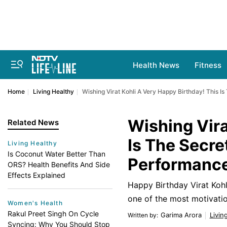
Health News
Fitness
Home
Living Healthy
Wishing Virat Kohli A Very Happy Birthday! This I
Wishing Vira
Related News
Is The Secre
Living Healthy
Is Coconut Water Better Than
Performanc
ORS? Health Benefits And Side
Effects Explained
Happy Birthday Virat Kohli
one of the most motivation
Women's Health
Rakul Preet Singh On Cycle
Garima Arora
Livin
Written by
:
Syncing: Why You Should Stop