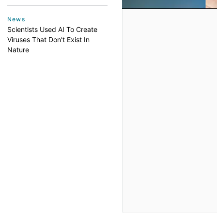
News
Scientists Used AI To Create
Viruses That Don't Exist In
Nature