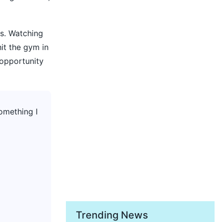
ts. Watching
it the gym in
 opportunity
something I
Trending News