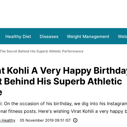
Healthy Diet
Diseases
Weight Management
Web 
s The Secret Behind His Superb Athletic Performance
t Kohli A Very Happy Birthda
t Behind His Superb Athletic
e
: On the occasion of his birthday, we dig into his Instagram
al fitness posts. Here's wishing Virat Kohili a very happy b
g Healthy
05 November 2019 09:51 IST