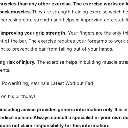
muscles than any other exercise. The exercise works on 
 back muscles.
They are strength training exercise which he
 increasing core strength and helps in improving core stabili
n improving your grip strength.
Your fingers are the only th
t of the bar. The exercise requires your forearms to work 
ht to prevent the bar from falling out of your hands.
g risk of injury.
The exercise helps in building muscle str
ents.
 Powerlifting, Katrina's Latest Workout Fad
 on his birthday!
including advice provides generic information only. It is i
medical opinion. Always consult a specialist or your own do
es not claim responsibility for this information.