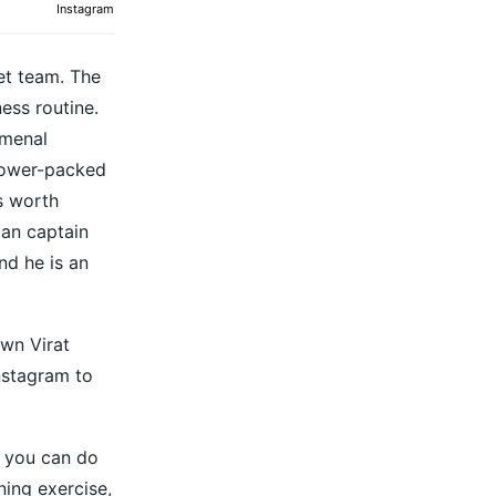
Instagram
et team. The
ness routine.
omenal
 power-packed
s worth
ian captain
nd he is an
own Virat
Instagram to
h you can do
ning exercise,