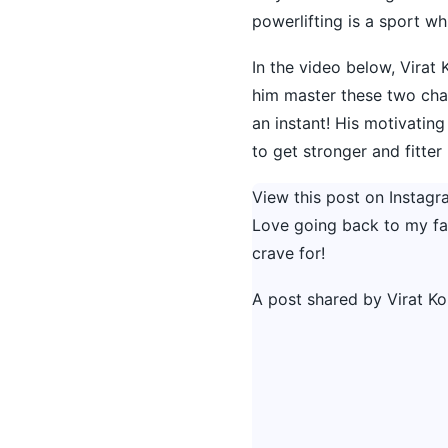
powerlifting is a sport w
In the video below, Virat 
him master these two chal
an instant! His motivating
to get stronger and fitter 
View this post on Instagr
Love going back to my favo
crave for!
A post shared by
Virat Ko