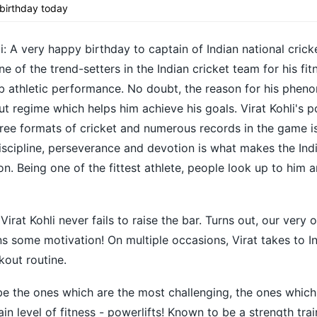
t birthday today
i: A very happy birthday to captain of Indian national crick
e of the trend-setters in the Indian cricket team for his fit
b athletic performance. No doubt, the reason for his phen
t regime which helps him achieve his goals. Virat Kohli's
hree formats of cricket and numerous records in the game i
scipline, perseverance and devotion is what makes the Ind
n. Being one of the fittest athlete, people look up to him a
Virat Kohli never fails to raise the bar. Turns out, our very 
ans some motivation! On multiple occasions, Virat takes to 
kout routine.
be the ones which are the most challenging, the ones whic
ain level of fitness - powerlifts! Known to be a strength trai