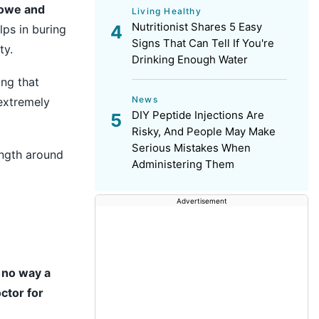
lowe and
Living Healthy
Nutritionist Shares 5 Easy
lps in buring
Signs That Can Tell If You're
ty.
Drinking Enough Water
ing that
News
extremely
DIY Peptide Injections Are
Risky, And People May Make
Serious Mistakes When
ength around
Administering Them
Advertisement
n no way a
ctor for