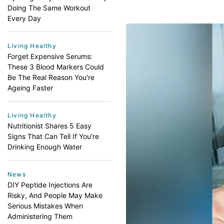
Doing The Same Workout
Every Day
Living Healthy
Forget Expensive Serums:
These 3 Blood Markers Could
Be The Real Reason You're
Ageing Faster
Living Healthy
Nutritionist Shares 5 Easy
Signs That Can Tell If You're
Drinking Enough Water
News
DIY Peptide Injections Are
Risky, And People May Make
Serious Mistakes When
Administering Them