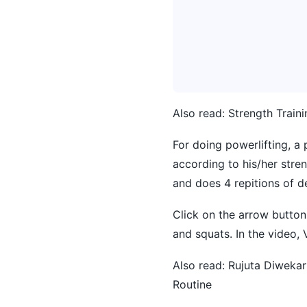
Also read:
Strength Train
For doing powerlifting, a
according to his/her stre
and does 4 repitions of d
Click on the arrow button 
and squats. In the video, V
Also read:
Rujuta Diwekar
Routine