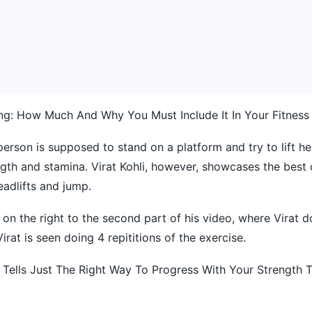
ing: How Much And Why You Must Include It In Your Fitnes
 person is supposed to stand on a platform and try to lift h
ngth and stamina. Virat Kohli, however, showcases the best 
eadlifts and jump.
on the right to the second part of his video, where Virat d
irat is seen doing 4 repititions of the exercise.
 Tells Just The Right Way To Progress With Your Strength T