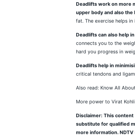
Deadlifts work on more 
upper body and also the
fat. The exercise helps in
Deadlifts can also help i
connects you to the weigh
hard you progress in weig
Deadlifts help in minimisin
critical tendons and ligam
Also read:
Know All About
More power to Virat Kohli
Disclaimer: This content 
substitute for qualified 
more information. NDTV do