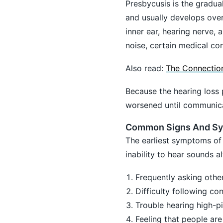
Presbycusis is the gradual
and usually develops over
inner ear, hearing nerve,
noise, certain medical con
Also read:
The Connection
Because the hearing loss 
worsened until communica
Common Signs And S
The earliest symptoms of 
inability to hear sounds 
Frequently asking othe
Difficulty following co
Trouble hearing high-p
Feeling that people ar