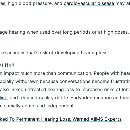
es, high blood pressure, and
cardiovascular disease
may af
e hearing when used over long periods or at high doses.
ce an individual's risk of developing hearing loss.
 Life?
an impact much more than communication. People with hea
socially withdrawn because conversations become frustrati
lso linked untreated hearing loss to increased risks of lone
line
, and reduced quality of life. Early identification and 
in socially active and independent.
ked To Permanent Hearing Loss, Warned AIIMS Experts