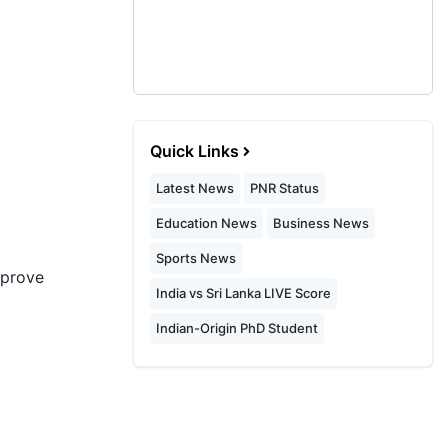
Quick Links
Latest News
PNR Status
Education News
Business News
Sports News
mprove
India vs Sri Lanka LIVE Score
Indian-Origin PhD Student