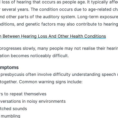
 loss of hearing that occurs as people age. It typically aff
 several years. The condition occurs due to age-related ch
 and other parts of the auditory system. Long-term exposure
ditions, and genetic factors may also contribute to hearing
 Between Hearing Loss And Other Health Conditions
progresses slowly, many people may not realise their heari
tion becomes noticeably difficult.
ymptoms
presbycusis often involve difficulty understanding speech 
altogether. Common warning signs include:
rs to repeat themselves
nversations in noisy environments
itched sounds
e mumbling