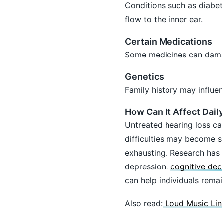
Conditions such as diabet
flow to the inner ear.
Certain Medications
Some medicines can damag
Genetics
Family history may influen
How Can It Affect Daily
Untreated hearing loss c
difficulties may become 
exhausting. Research has a
depression,
cognitive dec
can help individuals rema
Also read:
Loud Music Lin