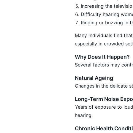
Increasing the televis
Difficulty hearing wome
Ringing or buzzing in th
Many individuals find tha
especially in crowded sett
Why Does It Happen?
Several factors may contri
Natural Ageing
Changes in the delicate st
Long-Term Noise Expo
Years of exposure to loud
hearing.
Chronic Health Condit