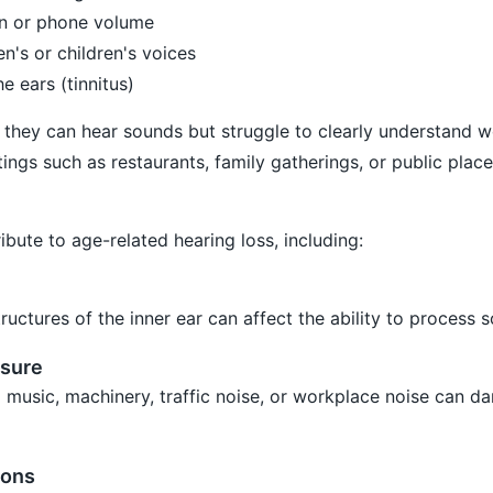
ion or phone volume
n's or children's voices
e ears (tinnitus)
t they can hear sounds but struggle to clearly understand w
ings such as restaurants, family gatherings, or public place
bute to age-related hearing loss, including:
ructures of the inner ear can affect the ability to process 
sure
 music, machinery, traffic noise, or workplace noise can 
ions