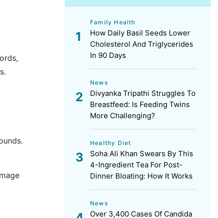
Family Health
How Daily Basil Seeds Lower
Cholesterol And Triglycerides
In 90 Days
ords,
s.
News
Divyanka Tripathi Struggles To
Breastfeed: Is Feeding Twins
More Challenging?
sounds.
Healthy Diet
Soha Ali Khan Swears By This
4-Ingredient Tea For Post-
damage
Dinner Bloating: How It Works
News
Over 3,400 Cases Of Candida