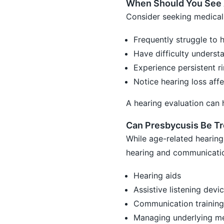
When Should You See 
Consider seeking medical 
Frequently struggle to 
Have difficulty underst
Experience persistent ri
Notice hearing loss affe
A hearing evaluation can 
Can Presbycusis Be T
While age-related hearing
hearing and communicatio
Hearing aids
Assistive listening devi
Communication training
Managing underlying me