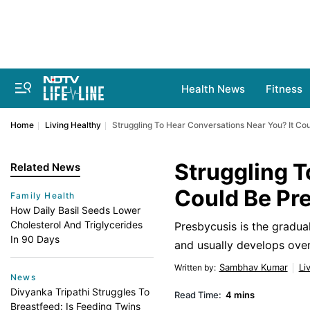
Health News
Fitness
Home
Living Healthy
Struggling To Hear Conversations Near You? It Co
Struggling T
Related News
Could Be Pr
Family Health
How Daily Basil Seeds Lower
Cholesterol And Triglycerides
Presbycusis is the gradual
In 90 Days
and usually develops over
Sambhav Kumar
Li
Written by
:
News
Divyanka Tripathi Struggles To
Read Time:
4 mins
Breastfeed: Is Feeding Twins