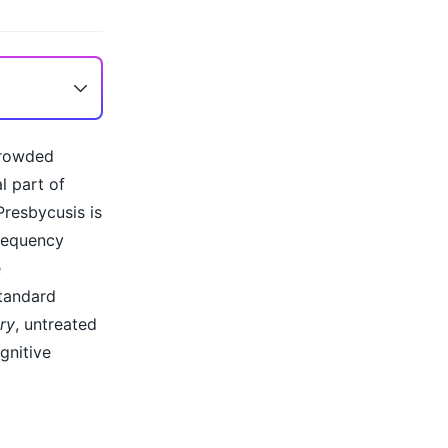
crowded
l part of
Presbycusis is
frequency
e
standard
ry
, untreated
gnitive