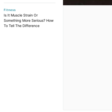
Fitness
Is It Muscle Strain Or
Something More Serious? How
To Tell The Difference