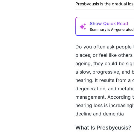
Presbycusis is the gradual lo
Show
Quick Read
Summary is AI-generate
Do you often ask people t
places, or feel like othe
ageing, they could be sig
a slow, progressive, and b
hearing. It results from a
degeneration, and metabol
How may I help you t
management. According 
hearing loss is increasing
decline and dementia
What Is Presbycusis?