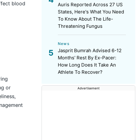
fect blood
Auris Reported Across 27 US
States, Here's What You Need
To Know About The Life-
Threatening Fungus
News
Jasprit Bumrah Advised 6-12
Months' Rest By Ex-Pacer:
How Long Does It Take An
Athlete To Recover?
ring
ng or
Advertisement
liness,
management