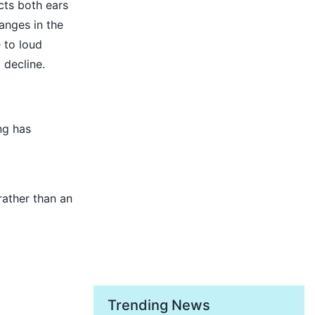
ects both ears
anges in the
 to loud
 decline.
ng has
rather than an
Trending News