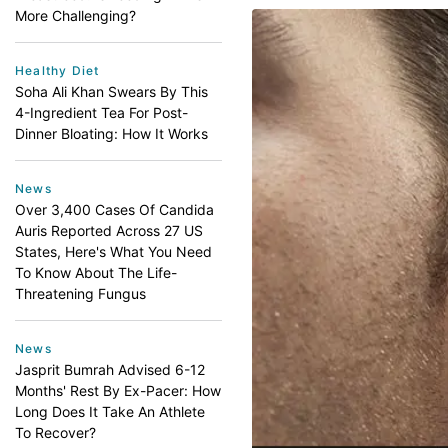
More Challenging?
Healthy Diet
Soha Ali Khan Swears By This
4-Ingredient Tea For Post-
Dinner Bloating: How It Works
News
Over 3,400 Cases Of Candida
Auris Reported Across 27 US
States, Here's What You Need
To Know About The Life-
Threatening Fungus
News
Jasprit Bumrah Advised 6-12
Months' Rest By Ex-Pacer: How
Long Does It Take An Athlete
To Recover?