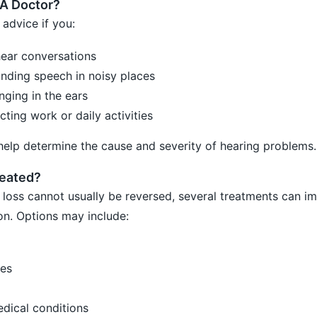
A Doctor?
advice if you:
hear conversations
anding speech in noisy places
nging in the ears
cting work or daily activities
help determine the cause and severity of hearing problems.
reated?
 loss cannot usually be reversed, several treatments can i
n. Options may include:
ces
dical conditions