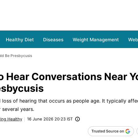
Healthy Diet
Diseases
Weight Management
Web 
uld Be Presbycusis
o Hear Conversations Near Yo
esbycusis
 loss of hearing that occurs as people age. It typically aff
 several years.
ving Healthy
16 June 2026 20:23 IST