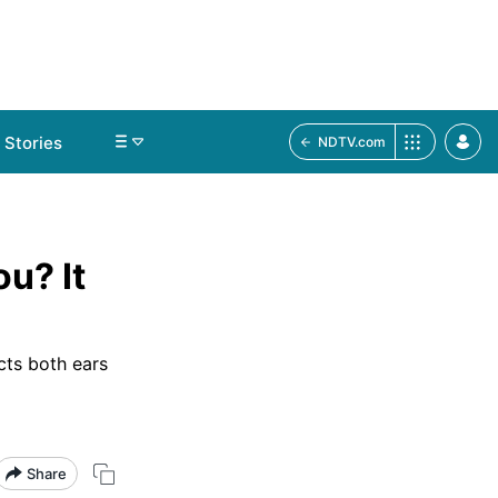
Stories
NDTV.com
u? It
ects both ears
Share