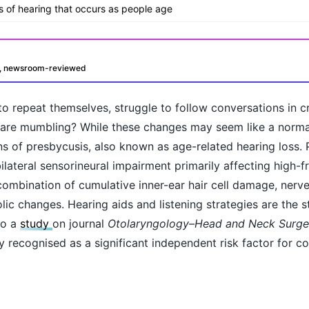
ss of hearing that occurs as people age
d, newsroom-reviewed
o repeat themselves, struggle to follow conversations in 
rs are mumbling? While these changes may seem like a norma
ns of presbycusis, also known as age-related hearing loss. 
ilateral sensorineural impairment primarily affecting high-
 combination of cumulative inner-ear hair cell damage, nerv
ic changes. Hearing aids and listening strategies are the 
oday?
to a
study
on journal
Otolaryngology–Head and Neck Surge
ly recognised as a significant independent risk factor for co