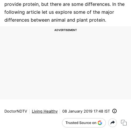
provide protein, but there are some differences. In the
following article let us explore some of the major
differences between animal and plant protein.
DoctorNDTV
Living Healthy
08 January 2019 17:48 IST