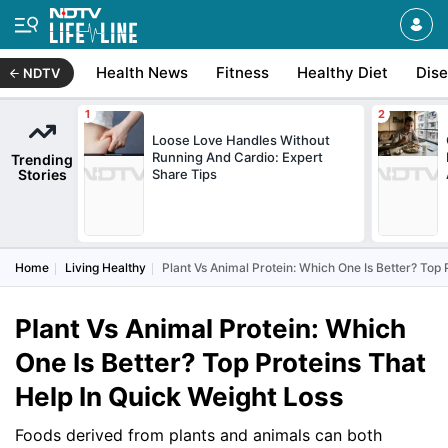
Health News
Fitness
Healthy Diet
Dis
NDTV
Loose Love Handles Without
Running And Cardio: Expert
Trending
Stories
Share Tips
Home
Living Healthy
Plant Vs Animal Protein: Which One Is Better? Top 
Plant Vs Animal Protein: Which
One Is Better? Top Proteins That
Help In Quick Weight Loss
Foods derived from plants and animals can both