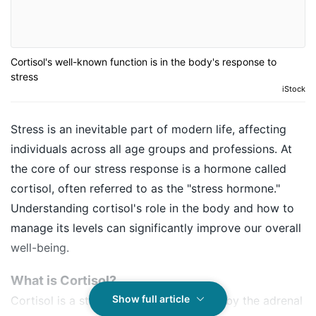
Cortisol's well-known function is in the body's response to
stress
iStock
Stress is an inevitable part of modern life, affecting
individuals across all age groups and professions. At
the core of our stress response is a hormone called
cortisol, often referred to as the "stress hormone."
Understanding cortisol's role in the body and how to
manage its levels can significantly improve our overall
well-being.
What is Cortisol?
Show full article
Cortisol is a steroid hormone produced by the adrenal