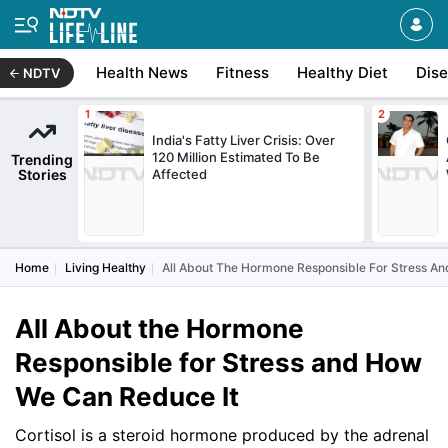
Health News
Fitness
Healthy Diet
Dis
NDTV
India's Fatty Liver Crisis: Over
120 Million Estimated To Be
Trending
Stories
Affected
Home
Living Healthy
All About The Hormone Responsible For Stress A
All About the Hormone
Responsible for Stress and How
We Can Reduce It
Cortisol is a steroid hormone produced by the adrenal