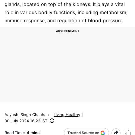
glands, located on top of the kidneys. It plays a vital
role in various bodily functions, including metabolism,
immune response, and regulation of blood pressure
Aayushi Singh Chauhan
Living Healthy
30 July 2024 16:22 IST
Read Time:
4 mins