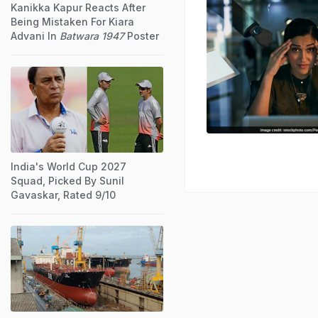
Kanikka Kapur Reacts After
Being Mistaken For Kiara
Advani In
Batwara 1947
Poster
India's World Cup 2027
Squad, Picked By Sunil
Gavaskar, Rated 9/10