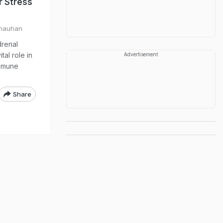
r Stress
Chauhan
drenal
tal role in
Advertisement
immune
Share