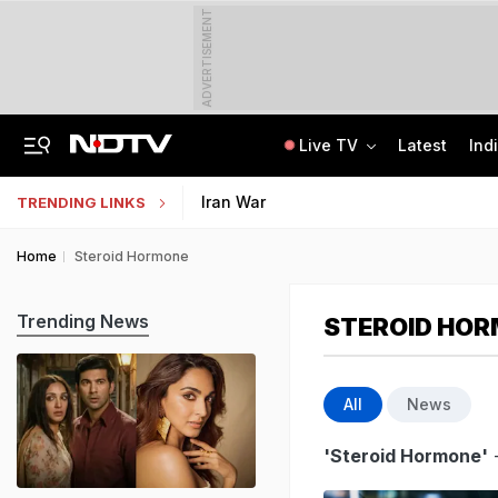
ADVERTISEMENT
Live TV
Latest
Ind
"Wake Up And Respond": MK Stalin's Swipe At Vijay Over "Hollow" Budget
IIM Ahmedabad Invites Applications For Executive Programme In Finance
Iran War
TRENDING LINKS
Home
Steroid Hormone
Trending News
STEROID HO
All
News
'Steroid Hormone'
-