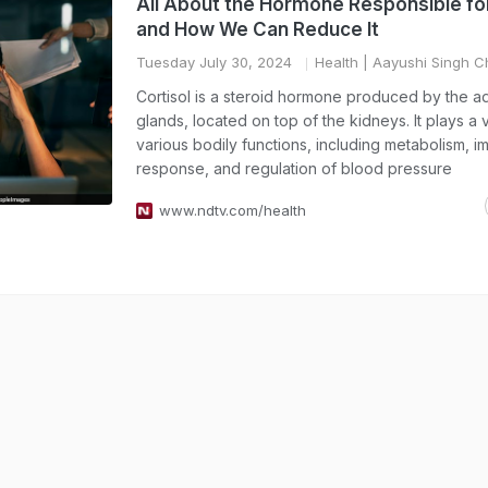
All About the Hormone Responsible fo
and How We Can Reduce It
Tuesday July 30, 2024
Health
| Aayushi Singh 
Cortisol is a steroid hormone produced by the a
glands, located on top of the kidneys. It plays a vi
various bodily functions, including metabolism, 
response, and regulation of blood pressure
www.ndtv.com/health