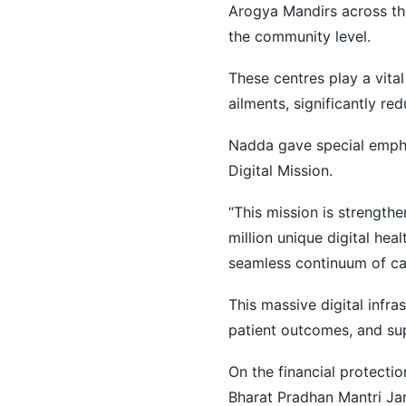
Arogya Mandirs across the
the community level.
These centres play a vita
ailments, significantly red
Nadda gave special empha
Digital Mission.
“This mission is strengthe
million unique digital heal
seamless continuum of car
This massive digital infr
patient outcomes, and su
On the financial protecti
Bharat Pradhan Mantri Jan