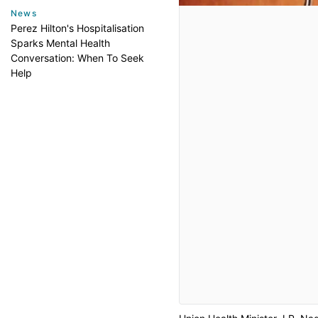
News
Perez Hilton's Hospitalisation
Sparks Mental Health
Conversation: When To Seek
Help