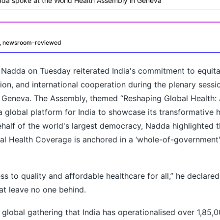
adda spoke at the World Health Assembly in Geneva
d, newsroom-reviewed
. Nadda on Tuesday reiterated India's commitment to equit
tion, and international cooperation during the plenary sessi
 Geneva. The Assembly, themed “Reshaping Global Health:
a global platform for India to showcase its transformative 
ehalf of the world's largest democracy, Nadda highlighted th
oday?
al Health Coverage is anchored in a ‘whole-of-government'
s to quality and affordable healthcare for all,” he declare
hat leave no one behind.
 global gathering that India has operationalised over 1,85