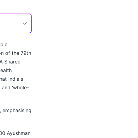
able
on of the 79th
 A Shared
health
at India's
 and ‘whole-
d, emphasising
,000 Ayushman