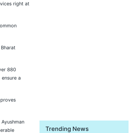
ices right at
f common
 Bharat
over 880
d ensure a
mproves
e, Ayushman
Trending News
nerable