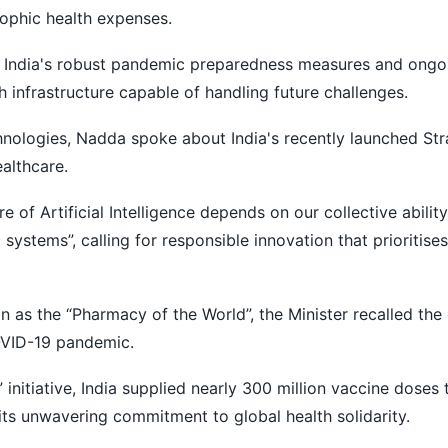
rophic health expenses.
d India's robust pandemic preparedness measures and ongoi
lth infrastructure capable of handling future challenges.
nologies, Nadda spoke about India's recently launched Str
ealthcare.
e of Artificial Intelligence depends on our collective ability
systems”, calling for responsible innovation that prioritises
on as the “Pharmacy of the World”, the Minister recalled the
COVID-19 pandemic.
 initiative, India supplied nearly 300 million vaccine doses
its unwavering commitment to global health solidarity.