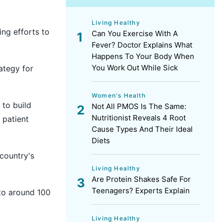
Living Healthy
ng efforts to
Can You Exercise With A
Fever? Doctor Explains What
Happens To Your Body When
You Work Out While Sick
ategy for
Women's Health
 to build
Not All PMOS Is The Same:
Nutritionist Reveals 4 Root
 patient
Cause Types And Their Ideal
Diets
 country's
Living Healthy
Are Protein Shakes Safe For
Teenagers? Experts Explain
 to around 100
Living Healthy