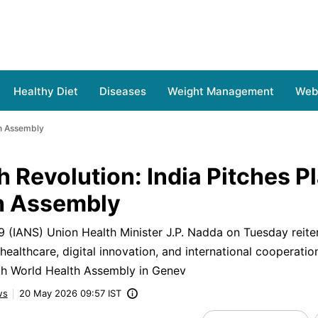
Healthy Diet
Diseases
Weight Management
Web 
th Assembly
h Revolution: India Pitches P
h Assembly
(IANS) Union Health Minister J.P. Nadda on Tuesday reiter
ealthcare, digital innovation, and international cooperatio
9th World Health Assembly in Genev
ws
20 May 2026 09:57 IST