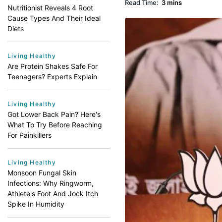
Read Time:
3 mins
Nutritionist Reveals 4 Root
Cause Types And Their Ideal
Diets
Living Healthy
Are Protein Shakes Safe For
Teenagers? Experts Explain
Living Healthy
Got Lower Back Pain? Here's
What To Try Before Reaching
For Painkillers
Living Healthy
Monsoon Fungal Skin
Infections: Why Ringworm,
Athlete's Foot And Jock Itch
Spike In Humidity