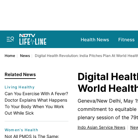
Health News
Fitness
Home
News
Digital Health Revolution: India Pitches Plan At World Heal
Digital Healt
Related News
World Healt
Living Healthy
Can You Exercise With A Fever?
Doctor Explains What Happens
Geneva/New Delhi, May 19 
To Your Body When You Work
commitment to equitable h
Out While Sick
plenary session of the 7
Indo Asian Service News
Ne
Women's Health
Not All PMOS Is The Same: