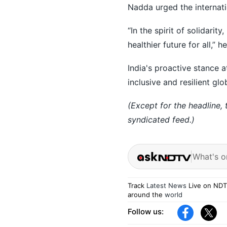
Nadda urged the internati
“In the spirit of solidari
healthier future for all,” he
India's proactive stance 
inclusive and resilient glo
(Except for the headline,
syndicated feed.)
What's o
Track
Latest News
Live on NDT
around the
world
Follow us: