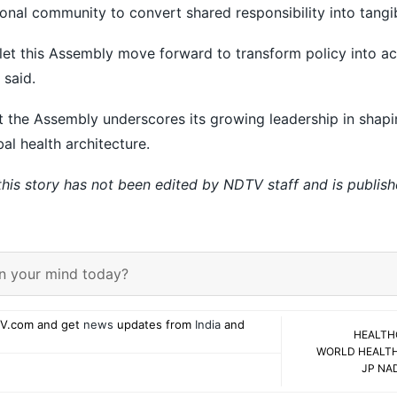
onal community to convert shared responsibility into tangi
ty, let this Assembly move forward to transform policy into ac
 said.
at the Assembly underscores its growing leadership in shap
bal health architecture.
 this story has not been edited by NDTV staff and is publis
n your mind today?
V.com and get
news
updates from
India
and
HEALTH
WORLD HEALT
JP NA