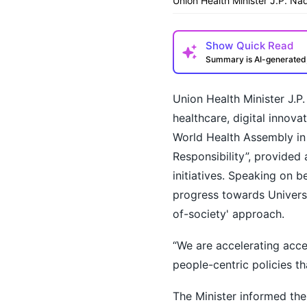
Union Health Minister J.P. N
Show
Quick Read
Summary is AI-generate
Union Health Minister J.P
healthcare, digital innova
World Health Assembly in
Responsibility”, provided 
initiatives. Speaking on b
How may I help you t
progress towards Univers
of-society' approach.
“We are accelerating acces
people-centric policies t
The Minister informed the