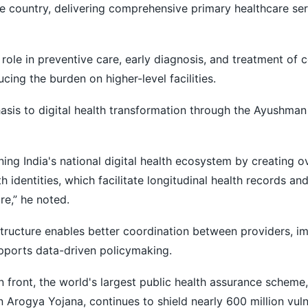
 country, delivering comprehensive primary healthcare serv
l role in preventive care, early diagnosis, and treatment o
ucing the burden on higher-level facilities.
sis to digital health transformation through the Ayushman
ning India's national digital health ecosystem by creating 
th identities, which facilitate longitudinal health records an
e,” he noted.
astructure enables better coordination between providers, i
pports data-driven policymaking.
on front, the world's largest public health assurance schem
 Arogya Yojana, continues to shield nearly 600 million vul