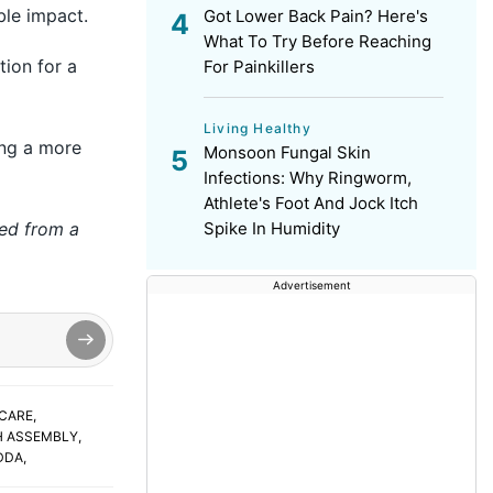
ble impact.
Got Lower Back Pain? Here's
What To Try Before Reaching
tion for a
For Painkillers
Living Healthy
ing a more
Monsoon Fungal Skin
Infections: Why Ringworm,
Athlete's Foot And Jock Itch
hed from a
Spike In Humidity
Advertisement
CARE
,
H ASSEMBLY
,
DDA
,