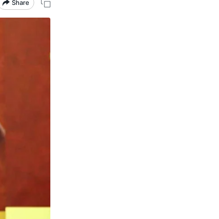
Share