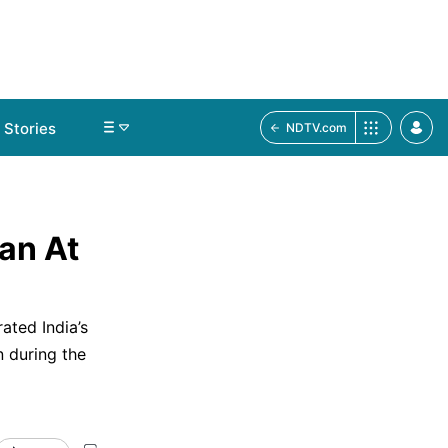
Stories
NDTV.com
lan At
ated India’s
n during the