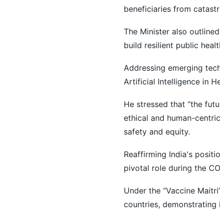
beneficiaries from catast
The Minister also outline
build resilient public hea
Addressing emerging tech
Artificial Intelligence in H
He stressed that “the futur
ethical and human-centric 
safety and equity.
Reaffirming India's positi
pivotal role during the 
Under the “Vaccine Maitri”
countries, demonstrating 