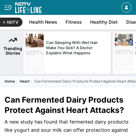
Health News
Fitness
Healthy Diet
Dis
NDTV
Can Sleeping With Wet Hair
Make You Sick? A Doctor
Trending
Stories
Explains What Happens
Home
Heart
Can Fermented Dairy Products Protect Against Heart Atta
Can Fermented Dairy Products
Protect Against Heart Attacks?
A new study has found that fermented dairy products
like yogurt and sour milk can offer protection against