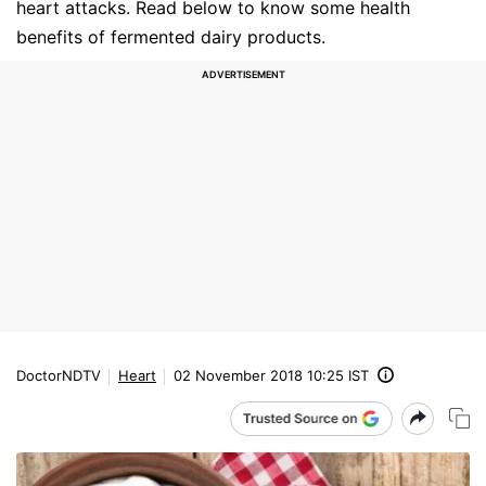
heart attacks. Read below to know some health
benefits of fermented dairy products.
DoctorNDTV
Heart
02 November 2018 10:25 IST