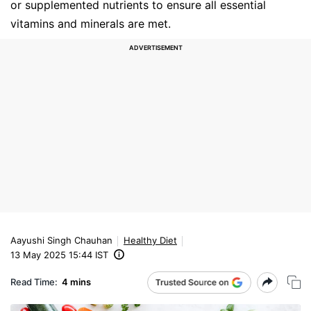
or supplemented nutrients to ensure all essential
vitamins and minerals are met.
Aayushi Singh Chauhan
Healthy Diet
13 May 2025 15:44 IST
Read Time:
4 mins