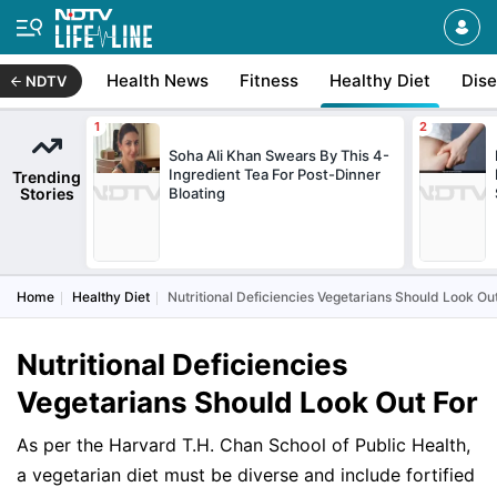
Health News
Fitness
Healthy Diet
Dis
NDTV
Soha Ali Khan Swears By This 4-
Ingredient Tea For Post-Dinner
Trending
Stories
Bloating
Home
Healthy Diet
Nutritional Deficiencies Vegetarians Should Look Ou
Nutritional Deficiencies
Vegetarians Should Look Out For
As per the Harvard T.H. Chan School of Public Health,
a vegetarian diet must be diverse and include fortified