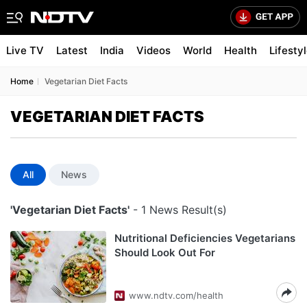
Live TV
Latest
India
Videos
World
Health
Lifesty
Home
Vegetarian Diet Facts
VEGETARIAN DIET FACTS
All
News
'Vegetarian Diet Facts'
- 1 News Result(s)
Nutritional Deficiencies Vegetarians
Should Look Out For
www.ndtv.com/health