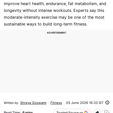
improve heart health, endurance, fat metabolism, and
longevity without intense workouts. Experts say this
moderate-intensity exercise may be one of the most
sustainable ways to build long-term fitness.
Shreya Goswami
Fitness
03 June 2026 16:33 IST
Written by
:
Read Time:
6 mins