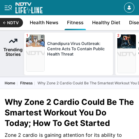
Health News
Fitness
Healthy Diet
Dis
NDTV
Chandipura Virus Outbreak:
Centre Acts To Contain Public
Trending
Stories
Health Threat
Home
Fitness
Why Zone 2 Cardio Could Be The Smartest Workout You 
Why Zone 2 Cardio Could Be The
Smartest Workout You Do
Today; How To Get Started
Zone 2 cardio is gaining attention for its ability to