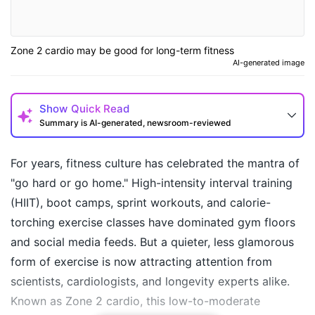
Zone 2 cardio may be good for long-term fitness
AI-generated image
Show
Quick Read
Summary is AI-generated, newsroom-reviewed
For years, fitness culture has celebrated the mantra of
"go hard or go home." High-intensity interval training
(HIIT), boot camps, sprint workouts, and calorie-
torching exercise classes have dominated gym floors
and social media feeds. But a quieter, less glamorous
form of exercise is now attracting attention from
scientists, cardiologists, and longevity experts alike.
How may I help you today?
Known as Zone 2 cardio, this low-to-moderate