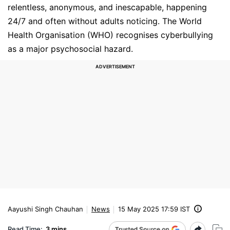
relentless, anonymous, and inescapable, happening
24/7 and often without adults noticing. The World
Health Organisation (WHO) recognises cyberbullying
as a major psychosocial hazard.
Aayushi Singh Chauhan
News
15 May 2025 17:59 IST
Read Time:
3 mins