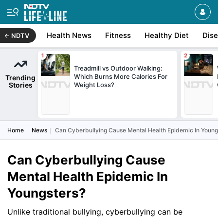
Health News
Fitness
Healthy Diet
Dis
NDTV
Treadmill vs Outdoor Walking:
Which Burns More Calories For
Trending
Stories
Weight Loss?
Home
News
Can Cyberbullying Cause Mental Health Epidemic In Young
Can Cyberbullying Cause
Mental Health Epidemic In
Youngsters?
Unlike traditional bullying, cyberbullying can be