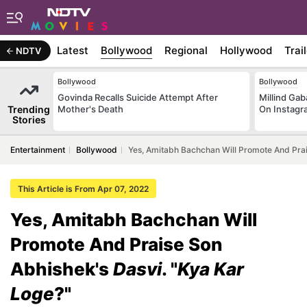
Latest
Bollywood
Regional
Hollywood
Trai
NDTV
Bollywood
Bollywood
Govinda Recalls Suicide Attempt After
Millind Gab
Trending
Mother's Death
On Instagr
Stories
Entertainment
Bollywood
Yes, Amitabh Bachchan Will Promote And Prai
This Article is From Apr 07, 2022
Yes, Amitabh Bachchan Will
Promote And Praise Son
Abhishek's
Dasvi
. "
Kya Kar
Loge
?"