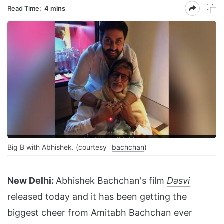
Read Time:
4 mins
Big B with Abhishek. (courtesy
bachchan
)
New Delhi:
Abhishek Bachchan's film
Dasvi
released today and it has been getting the
biggest cheer from Amitabh Bachchan ever