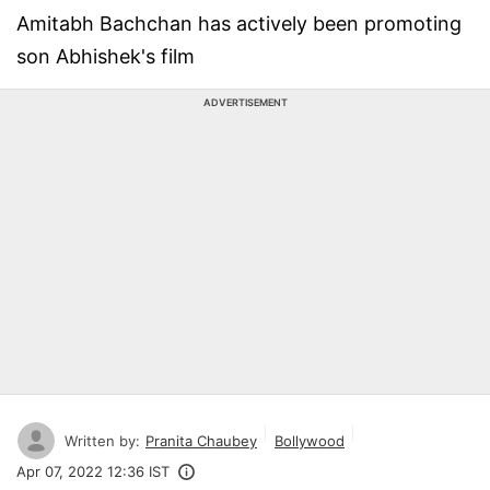
Amitabh Bachchan has actively been promoting
son Abhishek's film
ADVERTISEMENT
Written by:
Pranita Chaubey
Bollywood
Apr 07, 2022 12:36 IST