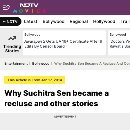
Latest
Bollywood
Regional
Hollywood
Trai
NDTV
Bollywood
Bollywood
Awarapan 2
Gets UA 16+ Certificate After 9
'Doctors W
Trending
Edits By Censor Board
Rawat's So
Stories
Entertainment
Bollywood
Why Suchitra Sen Became A Recluse And Othe
This Article is From Jan 17, 2014
Why Suchitra Sen became a
recluse and other stories
ADVERTISEMENT