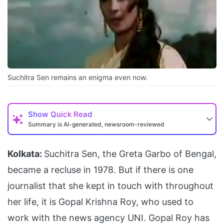
Suchitra Sen remains an enigma even now.
Show
Quick Read
Summary is AI-generated, newsroom-reviewed
Kolkata:
Suchitra Sen, the Greta Garbo of Bengal,
became a recluse in 1978. But if there is one
journalist that she kept in touch with throughout
her life, it is Gopal Krishna Roy, who used to
work with the news agency UNI. Gopal Roy has