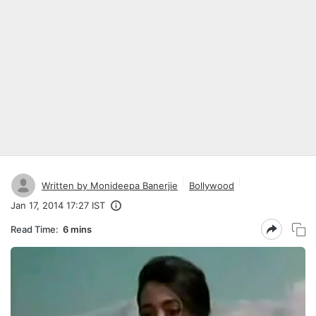
Written by Monideepa Banerjie
Bollywood
Jan 17, 2014 17:27 IST
Read Time:
6 mins