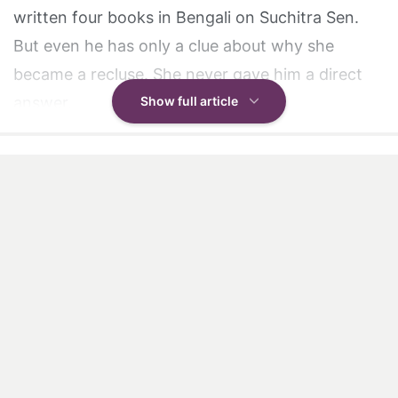
written four books in Bengali on Suchitra Sen.
But even he has only a clue about why she
became a recluse. She never gave him a direct
answer.
Show full article
However, in 1978, Roy recalls that Suchitra Sen
had starred in a film called
Pranaye Pasha
which
flopped. She was deeply upset about it and went
to Belur Math, the headquarters of the Ram
Krishna Mission just outside in Kolkata. There she
met Bharat Maharaj, one of the holy men there,
and talked to him for a long time.
"I later heard she sat at his feet and wept and