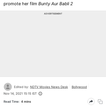
promote her film
Bunty Aur Babli 2
ADVERTISEMENT
Edited by:
NDTV Movies News Desk
Bollywood
Nov 14, 2021 15:15 IST
Read Time:
4 mins