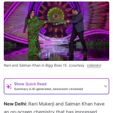
Rani and Salman Khan in
Bigg Boss 15
. (courtesy
colorstv
)
Show
Quick Read
Summary is AI-generated, newsroom-reviewed
New Delhi:
Rani Mukerji and Salman Khan have
an on-screen chemistry that has impressed