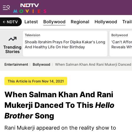
Latest
Bollywood
Regional
Hollywood
Trai
NDTV
Television
Bollywood
Shoaib Ibrahim Prays For Dipika Kakar's Long
'Can't Aff
Trending
And Healthy Life On Her Birthday
Reveals Wh
Stories
Entertainment
Bollywood
When Salman Khan And Rani Mukerji Danced T
This Article is From Nov 14, 2021
When Salman Khan And Rani
Mukerji Danced To This
Hello
Brother
Song
Rani Mukerji appeared on the reality show to