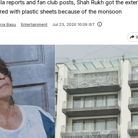
ia reports and fan club posts, Shah Rukh got the exter
red with plastic sheets because of the monsoon
ana Basu
Entertainment
Jul 23, 2020 10:09 IST
S