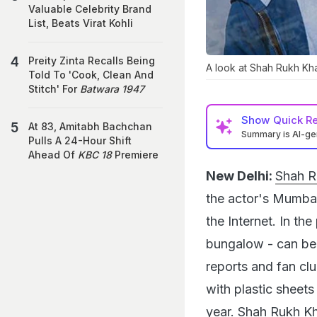
Valuable Celebrity Brand
List, Beats Virat Kohli
Preity Zinta Recalls Being
A look at Shah Rukh Kh
Told To 'Cook, Clean And
Stitch' For
Batwara 1947
Show
Quick R
At 83, Amitabh Bachchan
Summary is AI-g
Pulls A 24-Hour Shift
Ahead Of
KBC 18
Premiere
New Delhi:
Shah Ru
the actor's Mumbai
the Internet. In t
bungalow - can be 
reports and fan cl
with plastic sheet
year. Shah Rukh Kha