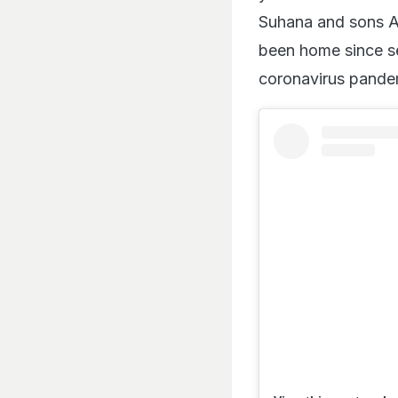
Suhana and sons A
been home since se
coronavirus pande