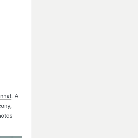
annat
. A
cony,
hotos