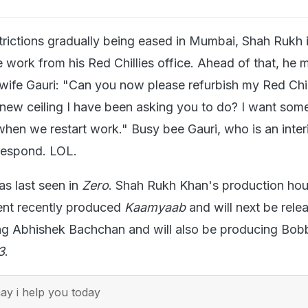
rictions gradually being eased in Mumbai, Shah Rukh 
 work from his Red Chillies office. Ahead of that, he 
 wife Gauri: "Can you now please refurbish my Red Chil
 new ceiling I have been asking you to do? I want som
when we restart work." Busy bee Gauri, who is an inter
 respond. LOL.
s last seen in
Zero
. Shah Rukh Khan's production ho
ment recently produced
Kaamyaab
and will next be rele
ing Abhishek Bachchan and will also be producing Bob
3
.
y i help you today