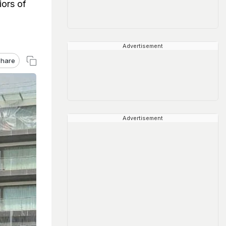
iors of
Advertisement
hare
Advertisement