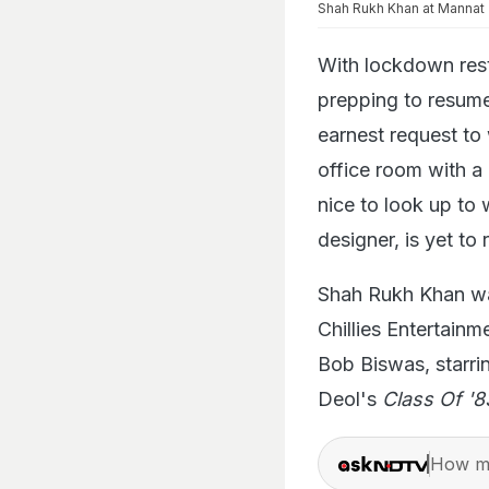
Shah Rukh Khan at Mannat
With lockdown rest
prepping to resume
earnest request to
office room with a
nice to look up to 
designer, is yet to
Shah Rukh Khan wa
Chillies Entertain
Bob Biswas, starr
Deol's
Class Of '8
How ma