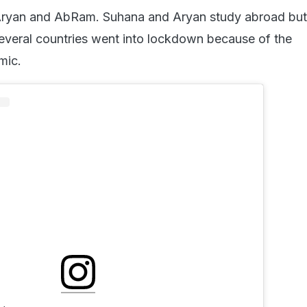
ryan and AbRam. Suhana and Aryan study abroad but
veral countries went into lockdown because of the
mic.