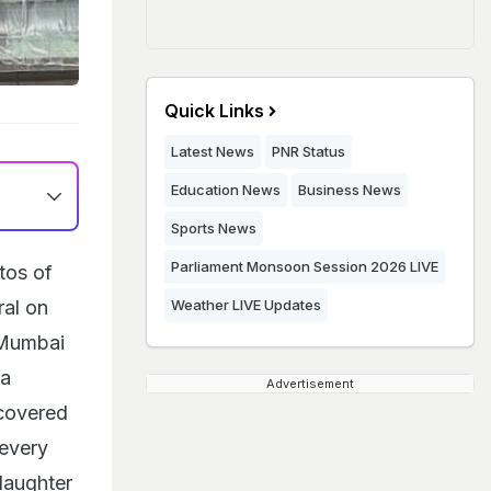
Quick Links
Latest News
PNR Status
Education News
Business News
Sports News
Parliament Monsoon Session 2026 LIVE
tos of
ral on
Weather LIVE Updates
 Mumbai
ia
Advertisement
 covered
 every
 daughter