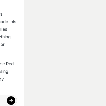
is
made this
lies
ething
ior
use Red
asing
by