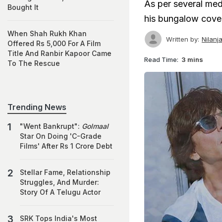
As per several med
Bought It
his bungalow cove
When Shah Rukh Khan
Written by:
Nilanj
Offered Rs 5,000 For A Film
Title And Ranbir Kapoor Came
Read Time:
3 mins
To The Rescue
Trending News
"Went Bankrupt":
Golmaal
Star On Doing 'C-Grade
Films' After Rs 1 Crore Debt
Stellar Fame, Relationship
Struggles, And Murder:
Story Of A Telugu Actor
SRK Tops India's Most