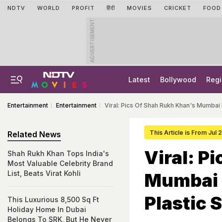
NDTV
WORLD
PROFIT
हिंदी
MOVIES
CRICKET
FOOD
ADVERTISEMENT
Latest
Bollywood
Regi
Entertainment
Entertainment
Viral: Pics Of Shah Rukh Khan's Mumba
This Article is From Jul
Related News
Viral: P
Shah Rukh Khan Tops India's
Most Valuable Celebrity Brand
List, Beats Virat Kohli
Mumbai 
Plastic 
This Luxurious 8,500 Sq Ft
Holiday Home In Dubai
Belongs To SRK, But He Never