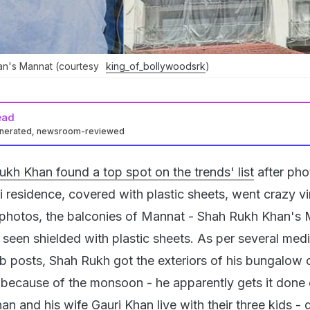
an's Mannat (courtesy
king_of_bollywoodsrk
)
ead
enerated, newsroom-reviewed
kh Khan found a top spot on the trends' list
after pho
 residence, covered with plastic sheets, went crazy vi
he photos, the balconies of Mannat - Shah Rukh Khan's
seen shielded with plastic sheets. As per several med
ub posts, Shah Rukh got the exteriors of his bungalow
s because of the monsoon - he apparently gets it done
n and his wife Gauri Khan live with their three kids -