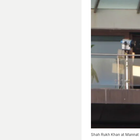
Shah Rukh Khan at Mannat