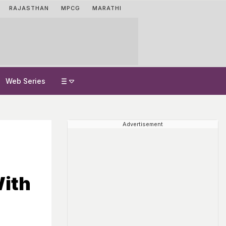
RAJASTHAN
MPCG
MARATHI
Web Series
Advertisement
ith