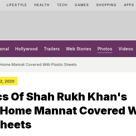
LIFESTYLE
HEALTH
TECH
GAMES
SHOPPING
APPS
onal
Hollywood
Trailers
Web Stories
Photos
Videos
i Home Mannat Covered With Plastic Sheets
 22, 2020
ics Of Shah Rukh Khan's
Home Mannat Covered W
Sheets