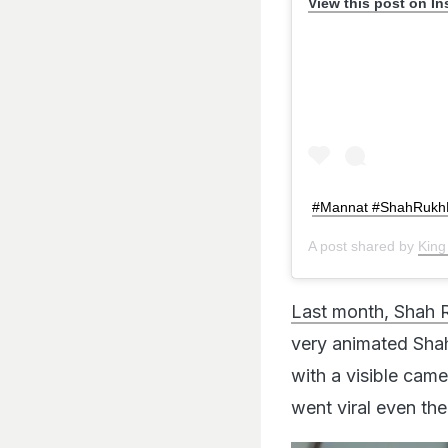
View this post on I
#Mannat #ShahRukh
A post shared by
King
Last month, Shah 
very animated Shah
with a visible cam
went viral even the