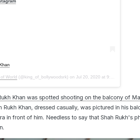
nstagram
Khan
 of World
(@king_of_bollywoodsrk) on
Jul 20, 2020 at 9:43am PDT
Rukh Khan was spotted shooting on the balcony of M
 Rukh Khan, dressed casually, was pictured in his bal
era in front of him. Needless to say that Shah Rukh's p
n.