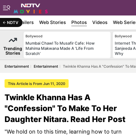
ywood
Trailers
Web Stories
Photos
Videos
Web Serie
NDTV
Bollywood
Bollywood
Mumbai Chawl To Musafir Cafe: How
Internet T
Trending
Mahima Makwana Made A 'Life From
Sanjeeda A
Stories
Scratch'
Why
Entertainment
Entertainment
Twinkle Khanna Has A "Confession" To Ma
This Article is From Jun 11, 2020
Twinkle Khanna Has A
"Confession" To Make To Her
Daughter Nitara. Read Her Post
"We hold on to this time, learning how to turn