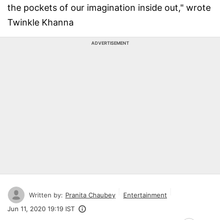
the pockets of our imagination inside out," wrote
Twinkle Khanna
ADVERTISEMENT
Written by:
Pranita Chaubey
Entertainment
Jun 11, 2020 19:19 IST