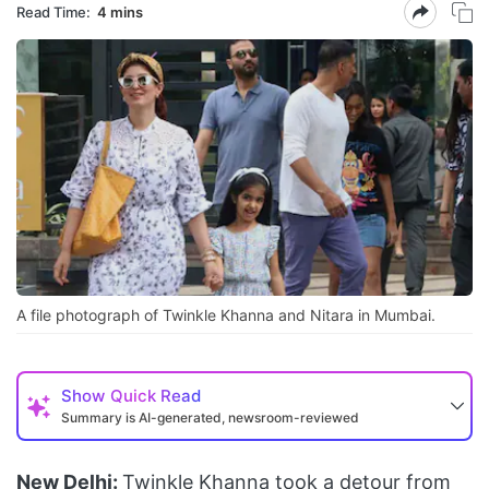
Read Time:
4 mins
A file photograph of Twinkle Khanna and Nitara in Mumbai.
Show
Quick Read
Summary is AI-generated, newsroom-reviewed
New Delhi:
Twinkle Khanna took a detour from