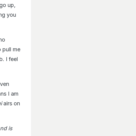
 go up,
ing you
 no
o pull me
 I feel
even
ans I am
i
airs on
nd is