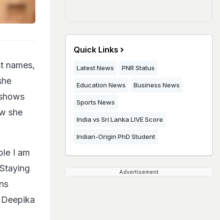
Quick Links
st names,
Latest News
PNR Status
she
Education News
Business News
 shows
Sports News
ow she
India vs Sri Lanka LIVE Score
Indian-Origin PhD Student
ple I am
 Staying
Advertisement
ons
" Deepika