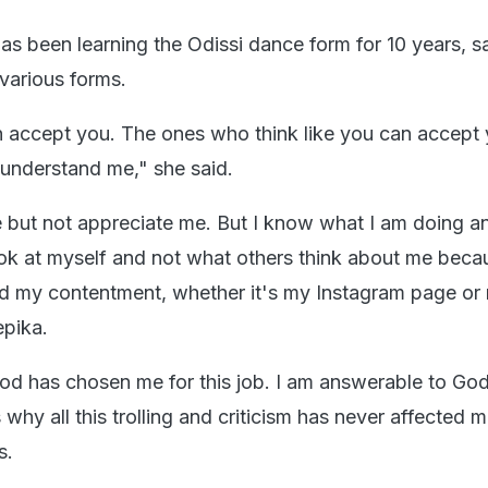
as been learning the Odissi dance form for 10 years, s
 various forms.
n accept you. The ones who think like you can accept 
 understand me," she said.
 but not appreciate me. But I know what I am doing a
look at myself and not what others think about me beca
d my contentment, whether it's my Instagram page or
epika.
 God has chosen me for this job. I am answerable to Go
 why all this trolling and criticism has never affected m
s.