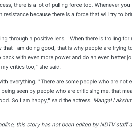
ess, there is a lot of pulling force too. Whenever you
 resistance because there is a force that will try to br
ing through a positive lens. "When there is trolling for
 that I am doing good, that is why people are trying t
back with even more power and do an even better job.
 my critics too," she said.
ith everything. "There are some people who are not 
m being seen by people who are criticising me, that me
od. So I am happy," said the actress.
Mangal Lakshm
adline, this story has not been edited by NDTV staff a