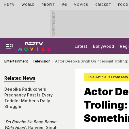
NDTV
WORLD
PROFIT
हिंदी
MOVIES
CRICKET
FOOD
ADVERTISEMENT
Latest
Bollywood
Regi
Entertainment
Television
Actor Deepika Singh On Incessant Trollin
This Article is From Ma
Related News
Actor De
Deepika Padukone's
Pregnancy Post Is Every
Toddler Mother's Daily
Trolling
Struggle
Somethi
'
Do Bacche Ka Baap Banne
Wala Hoon
': Ranveer Singh