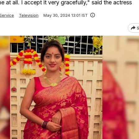
e at all. I accept it very gracefully," said the actress
Service
Television
May 30, 2024 13:01 IST
S