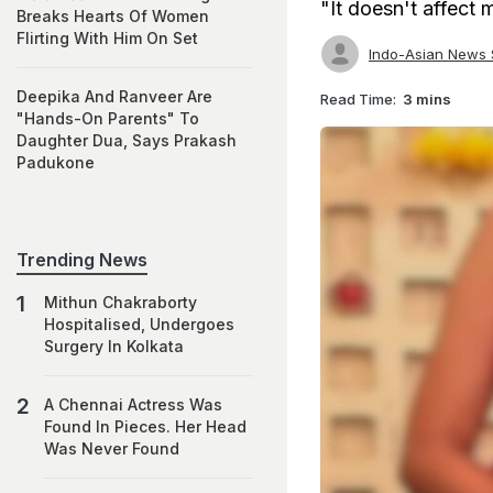
"It doesn't affect m
Breaks Hearts Of Women
Flirting With Him On Set
Indo-Asian News 
Deepika And Ranveer Are
Read Time:
3 mins
"Hands-On Parents" To
Daughter Dua, Says Prakash
Padukone
Trending News
Mithun Chakraborty
Hospitalised, Undergoes
Surgery In Kolkata
A Chennai Actress Was
Found In Pieces. Her Head
Was Never Found