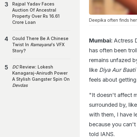
Rajpal Yadav Faces
Auction Of Ancestral
Property Over Rs 16.61
Deepika often finds hers
Crore Loan
Could There Be A Chinese
Mumbai:
Actress 
Twist In
Ramayana
's VFX
has often been tro
Story?
remains unfazed by
DC
Review: Lokesh
like
Diya Aur Baat
Kanagaraj-Anirudh Power
feels about getting
A Stylish Gangster Spin On
Devdas
"It doesn't affect 
surrounded by, lik
with them, I have 
because you can't 
told IANS.