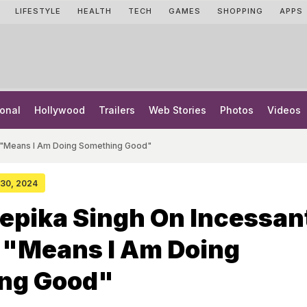
LIFESTYLE
HEALTH
TECH
GAMES
SHOPPING
APPS
onal
Hollywood
Trailers
Web Stories
Photos
Videos
g: "Means I Am Doing Something Good"
y 30, 2024
epika Singh On Incessan
: "Means I Am Doing
ng Good"