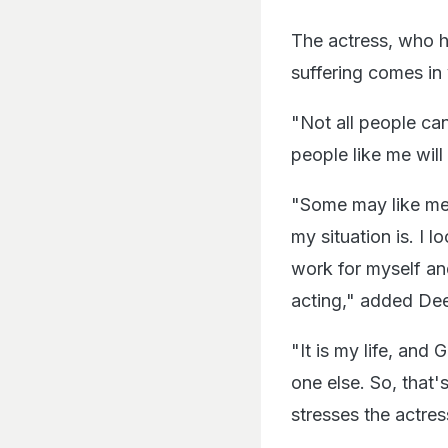
The actress, who h
suffering comes in
"Not all people ca
people like me will
"Some may like me
my situation is. I 
work for myself an
acting," added De
"It is my life, and
one else. So, that's
stresses the actres