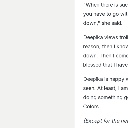
"When there is succ
you have to go with
down," she said.
Deepika views troll
reason, then I know
down. Then I come 
blessed that I have
Deepika is happy w
seen. At least, I a
doing something go
Colors.
(Except for the he