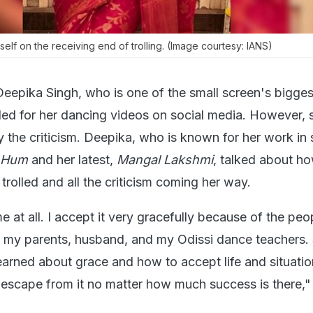
elf on the receiving end of trolling. (Image courtesy: IANS)
Deepika Singh, who is one of the small screen's bigge
lled for her dancing videos on social media. However, 
 the criticism. Deepika, who is known for her work in
i Hum
and her latest,
Mangal Lakshmi
, talked about h
 trolled and all the criticism coming her way.
me at all. I accept it very gracefully because of the peo
e my parents, husband, and my Odissi dance teachers.
learned about grace and how to accept life and situati
escape from it no matter how much success is there,