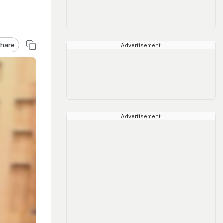
hare
Advertisement
Advertisement