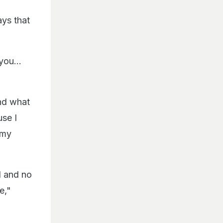
ays that
you...
nd what
use I
 my
d and no
e,"