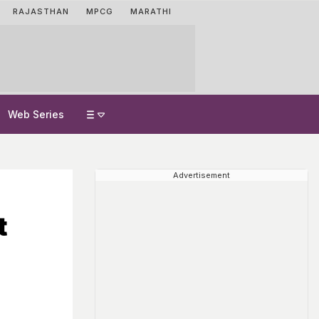
RAJASTHAN
MPCG
MARATHI
Web Series
Advertisement
t