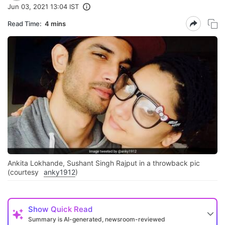
Jun 03, 2021 13:04 IST
Read Time:
4 mins
Ankita Lokhande, Sushant Singh Rajput in a throwback pic
(courtesy
anky1912
)
Show
Quick Read
Summary is AI-generated, newsroom-reviewed