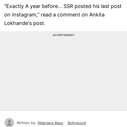
"Exactly A year before... SSR posted his last post
on Instagram," read a comment on Ankita
Lokhande's post.
ADVERTISEMENT
Written by:
Nilanjana Basu
Bollywood