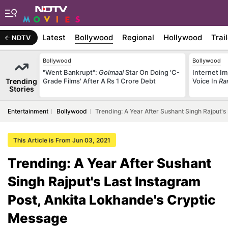
Latest
Bollywood
Regional
Hollywood
Trai
NDTV
Bollywood
Bollywood
"Went Bankrupt":
Golmaal
Star On Doing 'C-
Internet Im
Trending
Grade Films' After A Rs 1 Crore Debt
Voice In
Ra
Stories
Entertainment
Bollywood
Trending: A Year After Sushant Singh Rajput'
This Article is From Jun 03, 2021
Trending: A Year After Sushant
Singh Rajput's Last Instagram
Post, Ankita Lokhande's Cryptic
Message