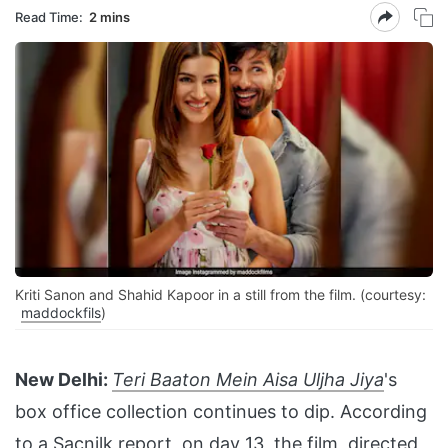
Read Time:
2 mins
Kriti Sanon and Shahid Kapoor in a still from the film. (courtesy:
maddockfils
)
New Delhi:
Teri Baaton Mein Aisa Uljha Jiya
's
box office collection continues to dip. According
to a
Sacnilk
report, on day 13, the film, directed