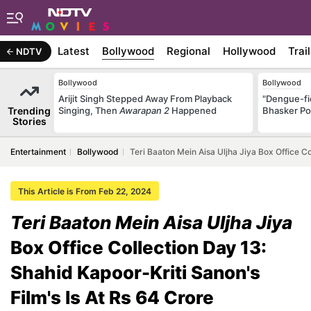
Latest
Bollywood
Regional
Hollywood
Trai
NDTV
Bollywood
Bollywood
Arijit Singh Stepped Away From Playback
"Dengue-fi
Trending
Singing, Then
Awarapan 2
Happened
Bhasker Po
Stories
Entertainment
Bollywood
Teri Baaton Mein Aisa Uljha Jiya Box Office Co
This Article is From Feb 22, 2024
Teri Baaton Mein Aisa Uljha Jiya
Box Office Collection Day 13:
Shahid Kapoor-Kriti Sanon's
Film's Is At Rs 64 Crore