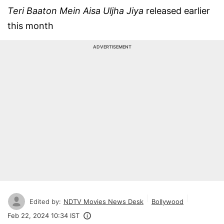
Teri Baaton Mein Aisa Uljha Jiya
released earlier
this month
ADVERTISEMENT
Edited by:
NDTV Movies News Desk
Bollywood
Feb 22, 2024 10:34 IST