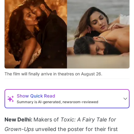
The film will finally arrive in theatres on August 26.
Show
Quick Read
Summary is AI-generated, newsroom-reviewed
New Delhi:
Makers of
Toxic: A Fairy Tale for
Grown-Ups
unveiled the poster for their first