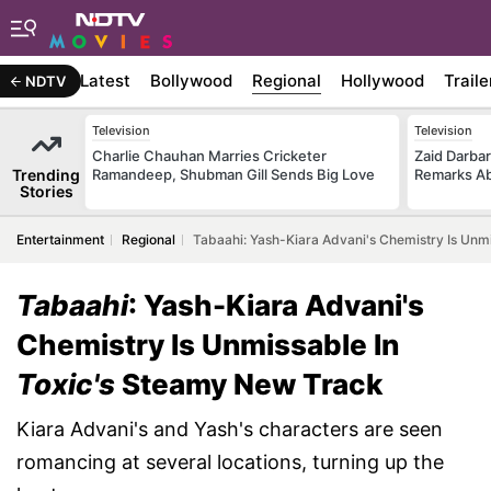
Latest
Bollywood
Regional
Hollywood
Traile
NDTV
Television
Television
Charlie Chauhan Marries Cricketer
Zaid Darba
Trending
Ramandeep, Shubman Gill Sends Big Love
Remarks Ab
Stories
Entertainment
Regional
Tabaahi: Yash-Kiara Advani's Chemistry Is Unm
Tabaahi
: Yash-Kiara Advani's
Chemistry Is Unmissable In
Toxic's
Steamy New Track
Kiara Advani's and Yash's characters are seen
romancing at several locations, turning up the