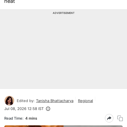
heat
ADVERTISEMENT
Edited by:
Tanisha Bhattacharya
Regional
Jul 08, 2026 12:58 IST
Read Time:
4 mins