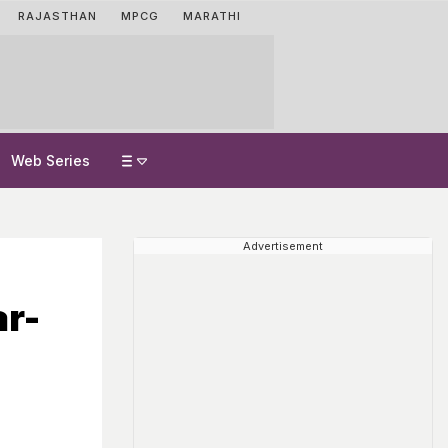
RAJASTHAN
MPCG
MARATHI
Web Series
Advertisement
ar-