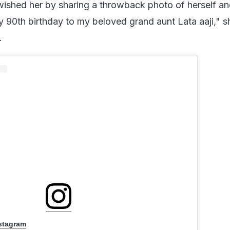
shed her by sharing a throwback photo of herself an
 90th birthday to my beloved grand aunt Lata aaji," s
.
nstagram