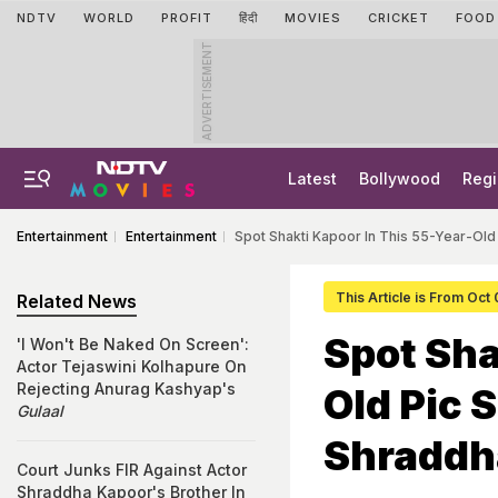
NDTV
WORLD
PROFIT
हिंदी
MOVIES
CRICKET
FOOD
ADVERTISEMENT
Latest
Bollywood
Regi
Entertainment
Entertainment
Spot Shakti Kapoor In This 55-Year-Ol
This Article is From Oct
Related News
Spot Sha
'I Won't Be Naked On Screen':
Actor Tejaswini Kolhapure On
Rejecting Anurag Kashyap's
Old Pic 
Gulaal
Shraddh
Court Junks FIR Against Actor
Shraddha Kapoor's Brother In