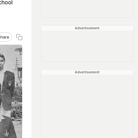
chool
Advertisement
hare
Advertisement