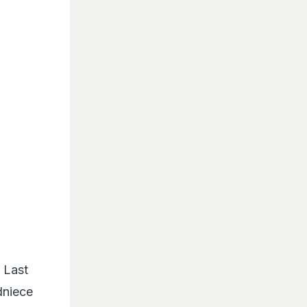
 Last
dniece