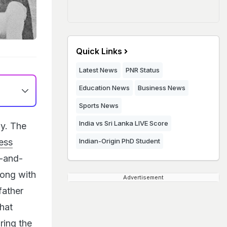
Quick Links
Latest News
PNR Status
Education News
Business News
Sports News
India vs Sri Lanka LIVE Score
y. The
less
Indian-Origin PhD Student
k-and-
long with
Advertisement
father
that
ring the