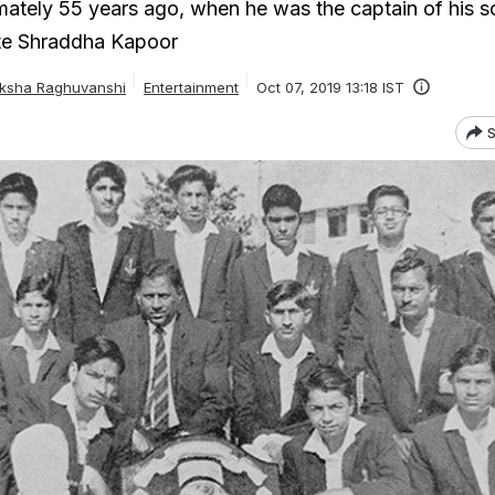
ately 55 years ago, when he was the captain of his s
ote Shraddha Kapoor
ksha Raghuvanshi
Entertainment
Oct 07, 2019 13:18 IST
S