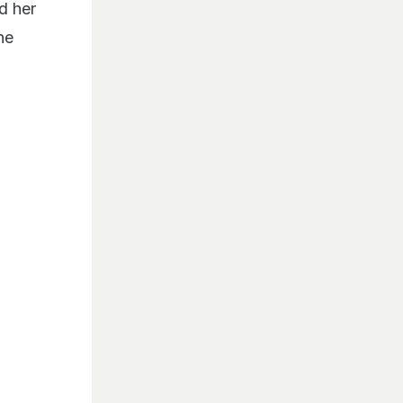
d her
he