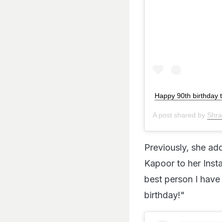
Happy 90th birthday 
A post shared by
Shr
Previously, she ad
Kapoor to her Inst
best person I have
birthday!"