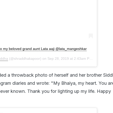
to my beloved grand aunt Lata aaji @lata_mangeshkar
addha
(@shraddhakapoor) on
Sep 28, 2019 at 2:43am PDT
ded a throwback photo of herself and her brother Sid
agram diaries and wrote: "My Bhaiya, my heart. You ar
 ever known. Thank you for lighting up my life. Happy