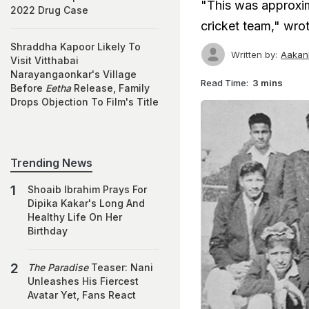
"This was approxim
2022 Drug Case
cricket team," wr
Shraddha Kapoor Likely To
Written by:
Aakan
Visit Vitthabai
Narayangaonkar's Village
Read Time:
3 mins
Before
Eetha
Release, Family
Drops Objection To Film's Title
Trending News
Shoaib Ibrahim Prays For
Dipika Kakar's Long And
Healthy Life On Her
Birthday
The Paradise
Teaser: Nani
Unleashes His Fiercest
Avatar Yet, Fans React