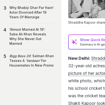
Why Bhabiji Ghar Par Hain!
Actor Divorced After 19
Years Of Marraige
Shraddha Kapoor shared
'Almost Married At 19':
Saba Ali Khan Reveals
Why She Never Got
Show
Quick R
Married
Summary is AI-g
Bigg Boss 20
: Salman Khan
New Delhi:
Shradd
Teases A
'Vardaan'
For
32-year-old actres
Housemates In New Promo
picture of her acto
white photo, which
his school cricket
was the cricket tea
Shakti Kapoor look