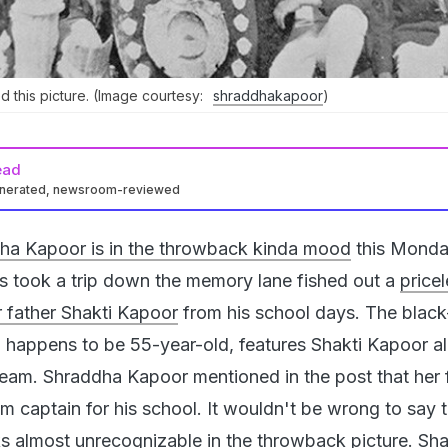
 this picture. (Image courtesy:
shraddhakapoor
)
ead
enerated, newsroom-reviewed
ha Kapoor is in the throwback kinda mood
this Monda
s took a trip down the memory lane fished out a
price
r father Shakti Kapoor
from his school days. The blac
 happens to be 55-year-old, features Shakti Kapoor a
 team. Shraddha Kapoor mentioned in the post that her 
m captain for his school. It wouldn't be wrong to say 
s almost unrecognizable in the throwback picture. Sha