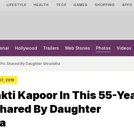
LIFESTYLE
HEALTH
TECH
GAMES
SHOPPING
APPS
onal
Hollywood
Trailers
Web Stories
Photos
Videos
d Pic Shared By Daughter Shraddha
 07, 2019
kti Kapoor In This 55-Ye
Shared By Daughter
a