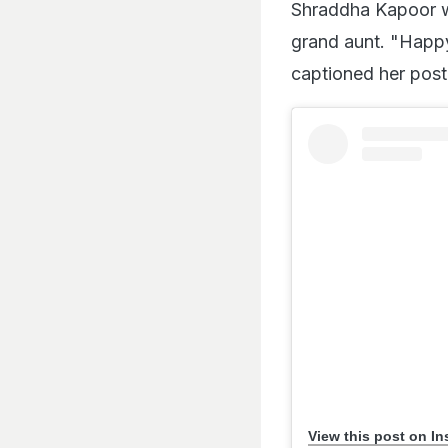
Shraddha Kapoor wi
grand aunt. "Happy
captioned her post
View this post on I