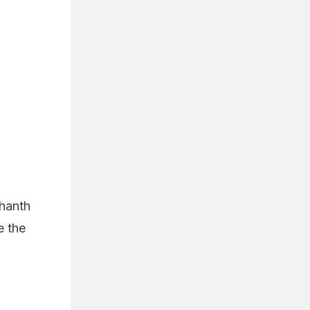
dhanth
e the