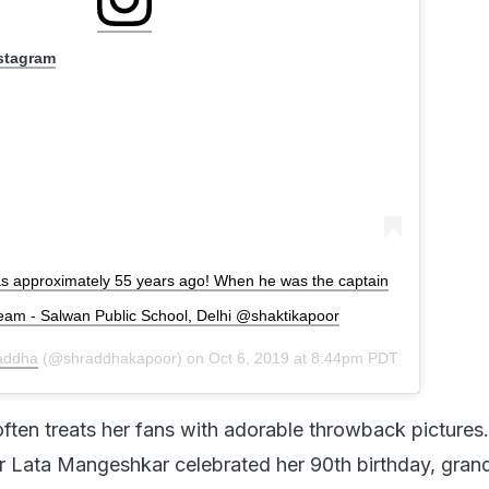
nstagram
s approximately 55 years ago! When he was the captain
 team - Salwan Public School, Delhi @shaktikapoor
addha
(@shraddhakapoor) on
Oct 6, 2019 at 8:44pm PDT
ten treats her fans with adorable throwback pictures.
 Lata Mangeshkar celebrated her 90th birthday, gran