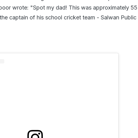
poor wrote: "Spot my dad! This was approximately 55
he captain of his school cricket team - Salwan Public