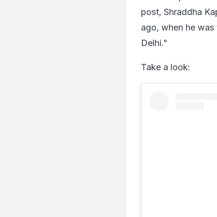
post, Shraddha Ka
ago, when he was t
Delhi."
Take a look: