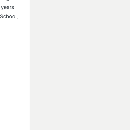
 years
 School,