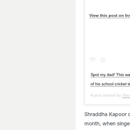
View this post on I
Spot my dad! This wa
of his school cricket
A post shared by
Shr
Shraddha Kapoor of
month, when singer