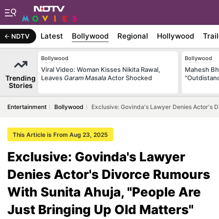
Latest
Bollywood
Regional
Hollywood
Trai
NDTV
Bollywood
Bollywood
Viral Video: Woman Kisses Nikita Rawal,
Mahesh Bha
Trending
Leaves
Garam Masala
Actor Shocked
"Outdistanc
Stories
Entertainment
Bollywood
Exclusive: Govinda's Lawyer Denies Actor's D
This Article is From Aug 23, 2025
Exclusive: Govinda's Lawyer
Denies Actor's Divorce Rumours
With Sunita Ahuja, "People Are
Just Bringing Up Old Matters"