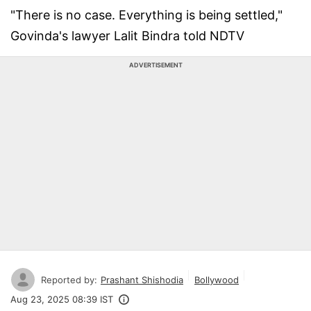
"There is no case. Everything is being settled,"
Govinda's lawyer Lalit Bindra told NDTV
ADVERTISEMENT
Reported by:
Prashant Shishodia
Bollywood
Aug 23, 2025 08:39 IST