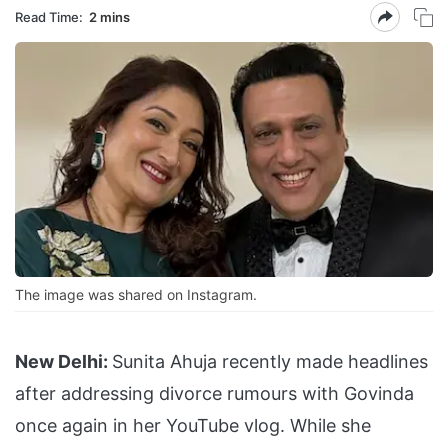
Read Time:
2 mins
The image was shared on Instagram.
New Delhi:
Sunita Ahuja recently made headlines
after addressing divorce rumours with Govinda
once again in her YouTube vlog. While she