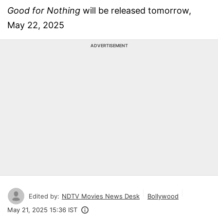
Good for Nothing
will be released tomorrow,
May 22, 2025
ADVERTISEMENT
Edited by:
NDTV Movies News Desk
Bollywood
May 21, 2025 15:36 IST