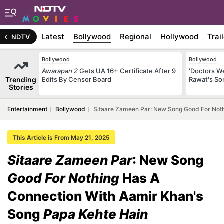
Latest
Bollywood
Regional
Hollywood
Trai
NDTV
Bollywood
Bollywood
Awarapan 2
Gets UA 16+ Certificate After 9
'Doctors W
Trending
Edits By Censor Board
Rawat's So
Stories
Entertainment
Bollywood
Sitaare Zameen Par: New Song Good For Noth
This Article is From May 21, 2025
Sitaare Zameen Par
: New Song
Good For Nothing
Has A
Connection With Aamir Khan's
Song
Papa Kehte Hain