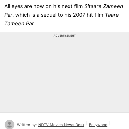
All eyes are now on his next film
Sitaare Zameen
Par
, which is a sequel to his 2007 hit film
Taare
Zameen Par
ADVERTISEMENT
Written by:
NDTV Movies News Desk
Bollywood