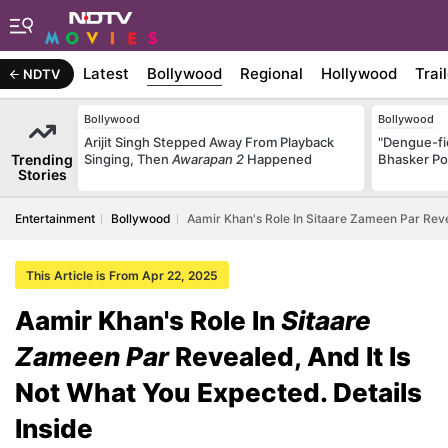
Latest
Bollywood
Regional
Hollywood
Trai
NDTV
Bollywood
Bollywood
Arijit Singh Stepped Away From Playback
"Dengue-fi
Trending
Singing, Then
Awarapan 2
Happened
Bhasker Po
Stories
Entertainment
Bollywood
Aamir Khan's Role In Sitaare Zameen Par Revea
This Article is From Apr 22, 2025
Aamir Khan's Role In
Sitaare
Zameen Par
Revealed, And It Is
Not What You Expected. Details
Inside