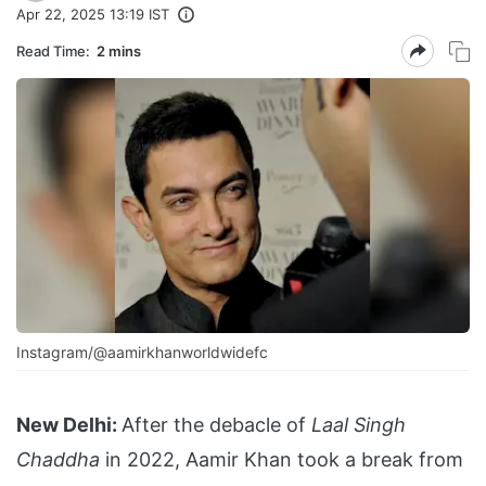
Apr 22, 2025 13:19 IST
Read Time:
2 mins
Instagram/@aamirkhanworldwidefc
New Delhi:
After the debacle of
Laal Singh
Chaddha
in 2022, Aamir Khan took a break from