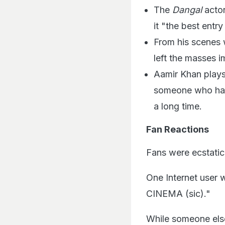
The
Dangal
actor
it "the best entry
From his scenes w
left the masses 
Aamir Khan plays 
someone who has 
a long time.
Fan Reactions
Fans were ecstatic
One Internet use
CINEMA (sic)."
While someone els