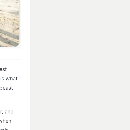
est
 is what
 beast
r, and
 when