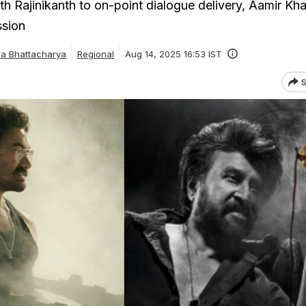
th Rajinikanth to on-point dialogue delivery, Aamir Kh
ssion
ha Bhattacharya
Regional
Aug 14, 2025 16:53 IST
S