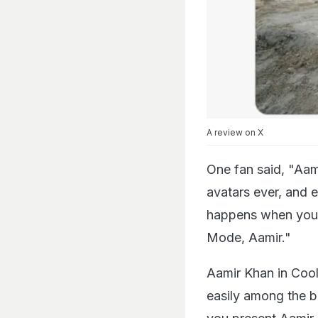
A review on X
One fan said, "Aam
avatars ever, and 
happens when you p
Mode, Aamir."
Aamir Khan in Cooli
easily among the b