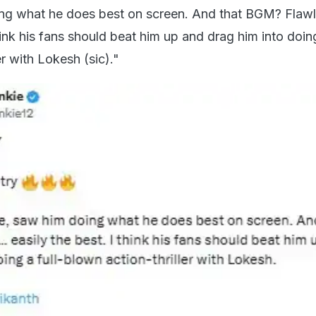
ing what he does best on screen. And that BGM? Flawl
think his fans should beat him up and drag him into doing
er with Lokesh (sic)."