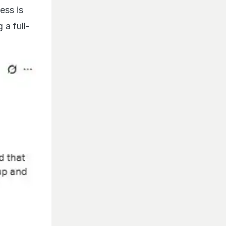
ess is
 a full-