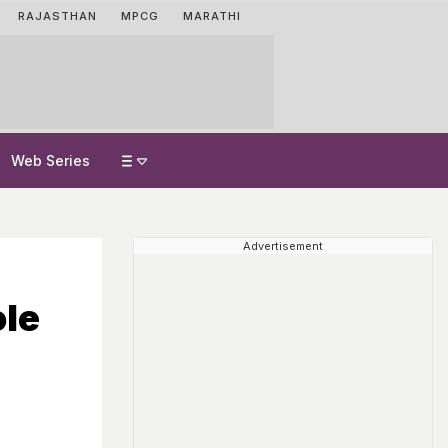
RAJASTHAN
MPCG
MARATHI
Web Series
Advertisement
ole