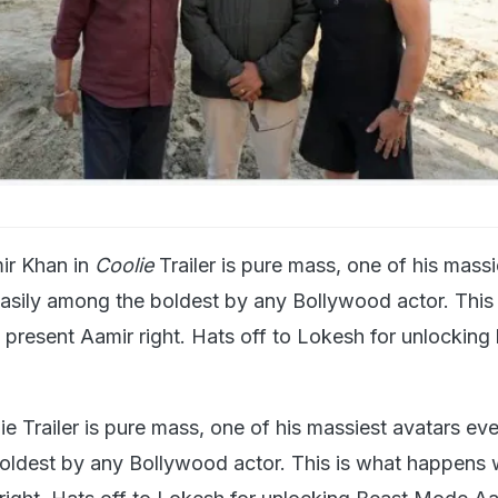
ir Khan in
Coolie
Trailer is pure mass, one of his massi
easily among the boldest by any Bollywood actor. This
resent Aamir right. Hats off to Lokesh for unlocking
e Trailer is pure mass, one of his massiest avatars eve
oldest by any Bollywood actor. This is what happens