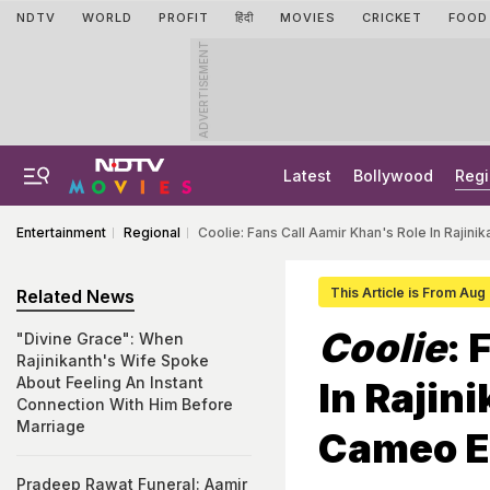
NDTV
WORLD
PROFIT
हिंदी
MOVIES
CRICKET
FOOD
ADVERTISEMENT
Latest
Bollywood
Regi
Entertainment
Regional
Coolie: Fans Call Aamir Khan's Role In Rajin
This Article is From Aug
Related News
Coolie
: 
"Divine Grace": When
Rajinikanth's Wife Spoke
About Feeling An Instant
In Rajin
Connection With Him Before
Marriage
Cameo E
Pradeep Rawat Funeral: Aamir