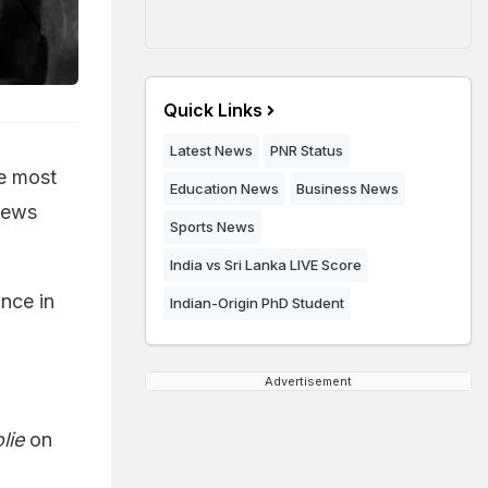
Quick Links
Latest News
PNR Status
he most
Education News
Business News
views
Sports News
India vs Sri Lanka LIVE Score
nce in
Indian-Origin PhD Student
Advertisement
lie
on