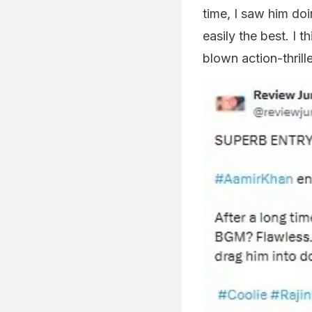
time, I saw him do
easily the best. I 
blown action-thrill