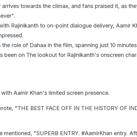
 arrives towards the climax, and fans praised it, as the
 ever".
ith Rajinikanth to on-point dialogue delivery, Aamir 
impressed.
the role of Dahaa in the film, spanning just 10 minutes
been on The lookout for Rajinikanth's onscreen chara
 with Aamir Khan's limited screen presence.
r wrote, "THE BEST FACE OFF IN THE HISTORY OF I
e mentioned, "SUPERB ENTRY. #AamirKhan entry. Afte