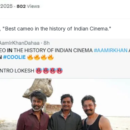
 "Best cameo in the history of Indian Cinema."