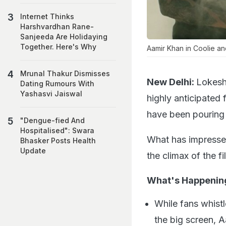
Internet Thinks
Harshvardhan Rane-
Sanjeeda Are Holidaying
Together. Here's Why
Aamir Khan in Coolie an
Mrunal Thakur Dismisses
New Delhi:
Lokesh
Dating Rumours With
Yashasvi Jaiswal
highly anticipated 
have been pouring i
"Dengue-fied And
Hospitalised": Swara
What has impresse
Bhasker Posts Health
Update
the climax of the fi
What's Happenin
While fans whistl
the big screen, 