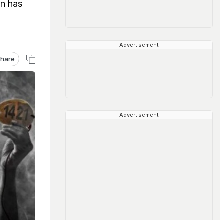
an has
Advertisement
hare
Advertisement