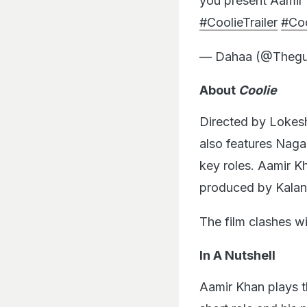
you present Aamir 
#CoolieTrailer
#Coo
— Dahaa (@Thegu
About
Coolie
Directed by Lokes
also features Naga
key roles. Aamir K
produced by Kalani
The film clashes w
In A Nutshell
Aamir Khan plays t