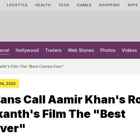
LIFESTYLE
HEALTH
TECH
GAMES
SHOPPING
APPS
onal
Hollywood
Trailers
Web Stories
Photos
Videos
ikanth's Film The "Best Cameo Ever"
 14, 2025
Fans Call Aamir Khan's R
ikanth's Film The "Best
ver"