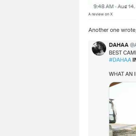
A review on X
Another one wrote,