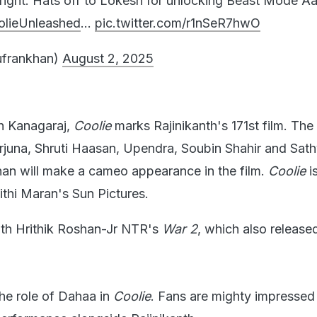
right. Hats off to Lokesh for unlocking Beast Mode Aa
lieUnleashed
…
pic.twitter.com/r1nSeR7hwO
frankhan)
August 2, 2025
h Kanagaraj,
Coolie
marks Rajinikanth's 171st film. Th
rjuna, Shruti Haasan, Upendra, Soubin Shahir and Sathy
han will make a cameo appearance in the film.
Coolie
i
thi Maran's Sun Pictures.
ith Hrithik Roshan-Jr NTR's
War 2
, which also release
he role of Dahaa in
Coolie
. Fans are mighty impressed 