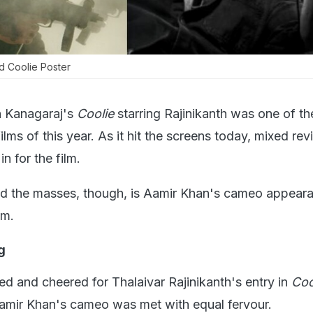
d Coolie Poster
 Kanagaraj's
Coolie
starring Rajinikanth was one of t
films of this year. As it hit the screens today, mixed re
n for the film.
d the masses, though, is Aamir Khan's cameo appeara
lm.
g
ed and cheered for Thalaivar Rajinikanth's entry in
Coo
Aamir Khan's cameo was met with equal fervour.