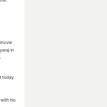
mir.
e movie
araj in
s
d today.
with his