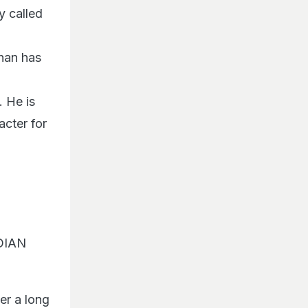
y called
Khan has
. He is
cter for
NDIAN
r a long