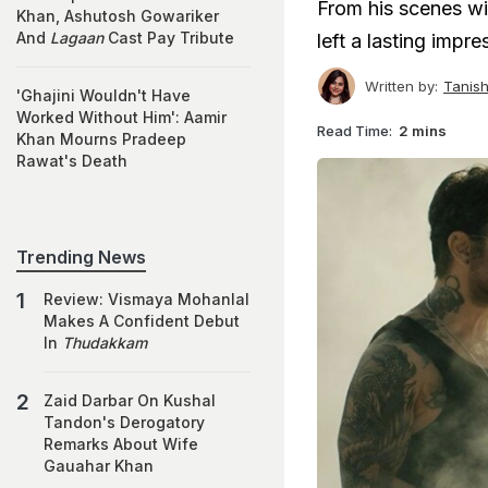
From his scenes wi
Khan, Ashutosh Gowariker
And
Lagaan
Cast Pay Tribute
left a lasting impre
Written by:
Tanis
'Ghajini Wouldn't Have
Worked Without Him': Aamir
Read Time:
2 mins
Khan Mourns Pradeep
Rawat's Death
Trending News
Review: Vismaya Mohanlal
Makes A Confident Debut
In
Thudakkam
Zaid Darbar On Kushal
Tandon's Derogatory
Remarks About Wife
Gauahar Khan