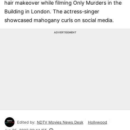
hair makeover while filming Only Murders in the
Building in London. The actress-singer
showcased mahogany curls on social media.
ADVERTISEMENT
Edited by:
NDTV Movies News Desk
Hollywood