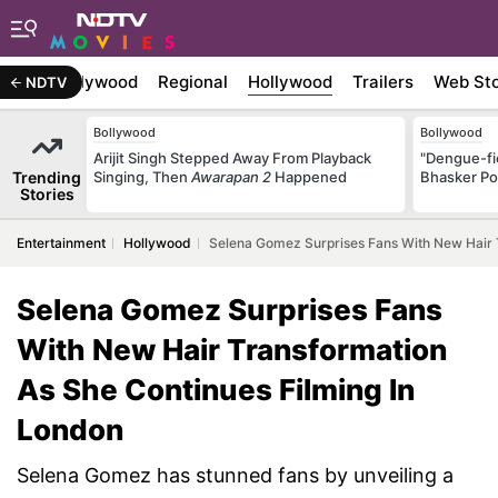
atest
Bollywood
Regional
Hollywood
Trailers
Web Sto
NDTV
Bollywood
Bollywood
Arijit Singh Stepped Away From Playback
"Dengue-fi
Trending
Singing, Then
Awarapan 2
Happened
Bhasker Po
Stories
Entertainment
Hollywood
Selena Gomez Surprises Fans With New Hair T
Selena Gomez Surprises Fans
With New Hair Transformation
As She Continues Filming In
London
Selena Gomez has stunned fans by unveiling a