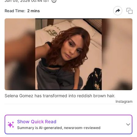
Jun 05, 2026 00:44 IST
Read Time:
2 mins
Selena Gomez has transformed into reddish brown hair.
Instagram
Show
Quick Read
Summary is AI-generated, newsroom-reviewed