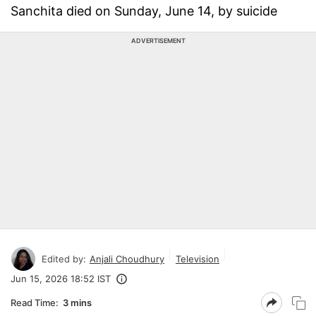
Sanchita died on Sunday, June 14, by suicide
ADVERTISEMENT
Edited by:
Anjali Choudhury
Television
Jun 15, 2026 18:52 IST
Read Time:
3 mins