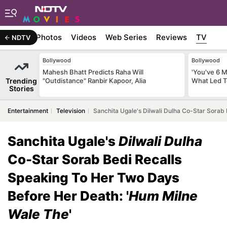
Stories
Photos
Videos
Web Series
Reviews
TV
NDTV
Bollywood
Bollywood
Mahesh Bhatt Predicts Raha Will
'You've 6 
Trending
"Outdistance" Ranbir Kapoor, Alia
What Led T
Stories
Entertainment
Television
Sanchita Ugale's Dilwali Dulha Co-Star Sorab
Sanchita Ugale's
Dilwali Dulha
Co-Star Sorab Bedi Recalls
Speaking To Her Two Days
Before Her Death: '
Hum Milne
Wale The
'