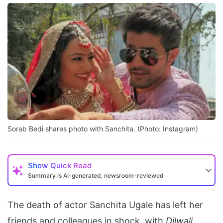
Sorab Bedi shares photo with Sanchita. (Photo: Instagram)
Show
Quick Read
Summary is AI-generated, newsroom-reviewed
The death of actor Sanchita Ugale has left her
friends and colleagues in shock, with
Dilwali