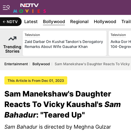
Latest
Bollywood
Regional
Hollywood
Trai
NDTV
Television
Television
Zaid Darbar On Kushal Tandon's Derogatory
Avika Gor H
Trending
Remarks About Wife Gauahar Khan
104-Degre
Stories
Entertainment
Bollywood
Sam Manekshaw's Daughter Reacts To Vicky 
This Article is From Dec 01, 2023
Sam Manekshaw's Daughter
Reacts To Vicky Kaushal's
Sam
Bahadur
: "Teared Up"
Sam Bahadur
is directed by Meghna Gulzar