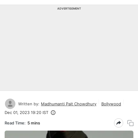
ADVERTISEMENT
Written by:
Madhumanti Pait Chowdhury
Bollywood
Dec 01, 2023 19:20 IST
Read Time:
5 mins