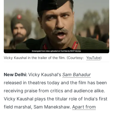
Vicky Kaushal in the trailer of the film. (Courtesy:
YouTube
)
New Delhi:
Vicky Kaushal's
Sam Bahadur
released in theatres today and the film has been
receiving praise from critics and audience alike.
Vicky Kaushal plays the titular role of India's first
field marshal, Sam Manekshaw.
Apart from