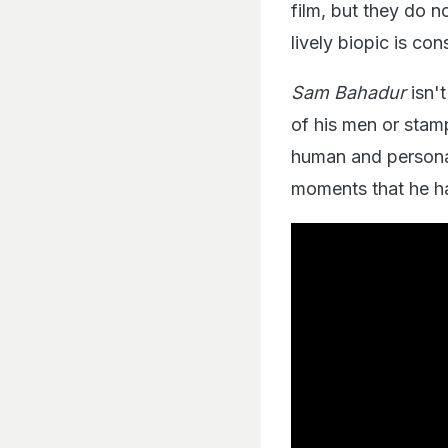
film, but they do 
lively biopic is con
Sam Bahadur
isn't
of his men or stamp
human and personal
moments that he ha