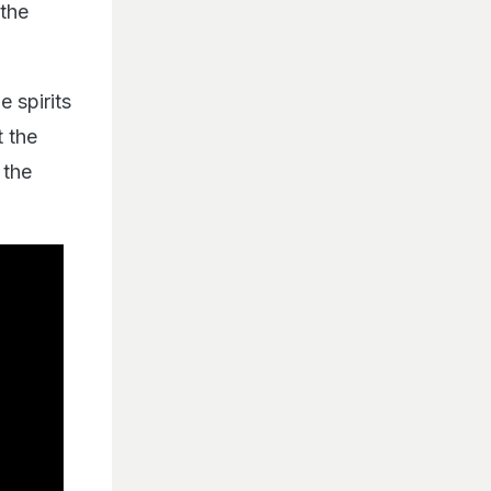
 the
e spirits
t the
 the