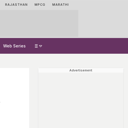
RAJASTHAN
MPCG
MARATHI
Web Series
Advertisement
y