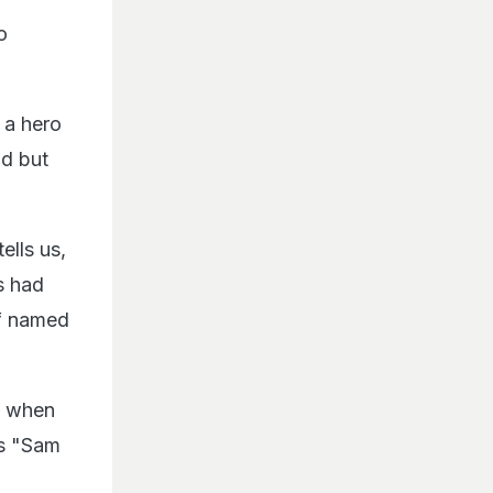
o
 a hero
ld but
ells us,
s had
ef named
n, when
ps "Sam