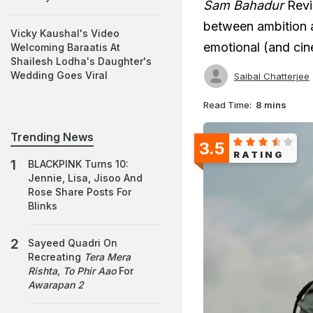
Sam Bahadur
Revi
between ambition an
Vicky Kaushal's Video
emotional (and cin
Welcoming Baraatis At
Shailesh Lodha's Daughter's
Wedding Goes Viral
Saibal Chatterjee
Read Time:
8 mins
Trending News
3.5
RATING
BLACKPINK Turns 10:
Jennie, Lisa, Jisoo And
Rose Share Posts For
Blinks
Sayeed Quadri On
Recreating
Tera Mera
Rishta, To Phir Aao
For
Awarapan 2