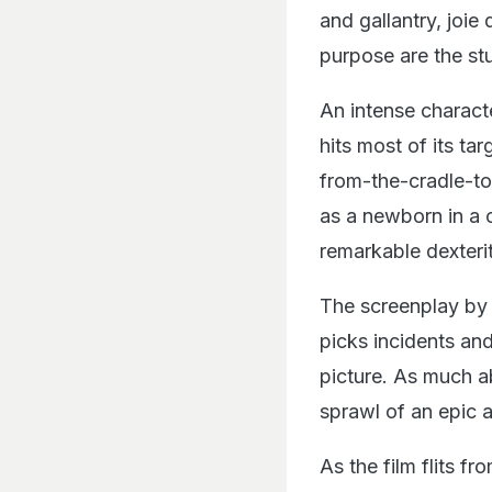
and gallantry, joi
purpose are the stu
An intense charact
hits most of its targ
from-the-cradle-to
as a newborn in a 
remarkable dexterit
The screenplay by 
picks incidents and
picture. As much a
sprawl of an epic a
As the film flits f