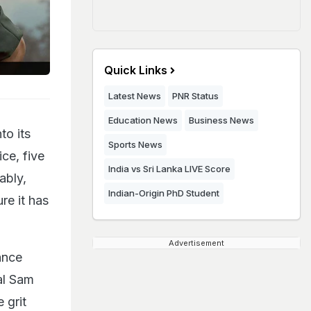
Quick Links
Latest News
PNR Status
Education News
Business News
to its
Sports News
ce, five
India vs Sri Lanka LIVE Score
ably,
Indian-Origin PhD Student
re it has
Advertisement
ance
al Sam
 grit