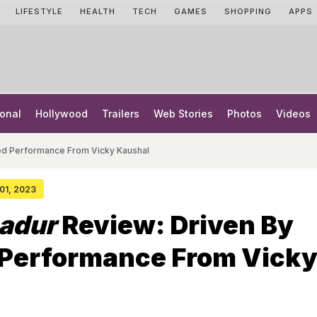
LIFESTYLE
HEALTH
TECH
GAMES
SHOPPING
APPS
onal
Hollywood
Trailers
Web Stories
Photos
Videos
ted Performance From Vicky Kaushal
 01, 2023
adur
Review: Driven By
 Performance From Vick