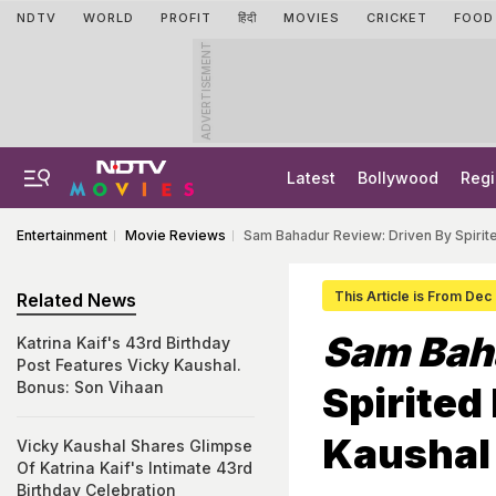
NDTV
WORLD
PROFIT
हिंदी
MOVIES
CRICKET
FOOD
ADVERTISEMENT
Latest
Bollywood
Regi
Entertainment
Movie Reviews
Sam Bahadur Review: Driven By Spiri
This Article is From Dec
Related News
Sam Bah
Katrina Kaif's 43rd Birthday
Post Features Vicky Kaushal.
Bonus: Son Vihaan
Spirited
Kaushal
Vicky Kaushal Shares Glimpse
Of Katrina Kaif's Intimate 43rd
Birthday Celebration