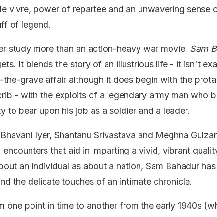
e de vivre, power of repartee and an unwavering sense 
ff of legend.
er study more than an action-heavy war movie,
Sam B
ets. It blends the story of an illustrious life - it isn't ex
-the-grave affair although it does begin with the prota
crib - with the exploits of a legendary army man who 
y to bear upon his job as a soldier and a leader.
Bhavani Iyer, Shantanu Srivastava and Meghna Gulzar 
 encounters that aid in imparting a vivid, vibrant qualit
bout an individual as about a nation, Sam Bahadur has
nd the delicate touches of an intimate chronicle.
rom one point in time to another from the early 1940s (