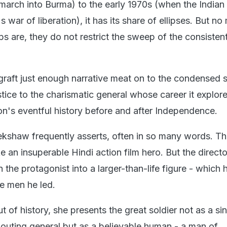
march into Burma) to the early 1970s (when the India
 war of liberation), it has its share of ellipses. But no
s are, they do not restrict the sweep of the consistent
graft just enough narrative meat on to the condensed s
stice to the charismatic general whose career it explore
on's eventful history before and after Independence.
nekshaw frequently asserts, often in so many words. Th
e an insuperable Hindi action film hero. But the direct
rn the protagonist into a larger-than-life figure - which 
e men he led.
t of history, she presents the great soldier not as a si
outing general but as a believable human - a man of