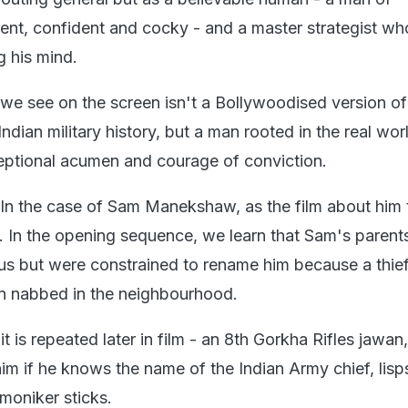
igent, confident and cocky - and a master strategist wh
g his mind.
we see on the screen isn't a Bollywoodised version of
ndian military history, but a man rooted in the real wor
ptional acumen and courage of conviction.
In the case of Sam Manekshaw, as the film about him t
ot. In the opening sequence, we learn that Sam's parent
us but were constrained to rename him because a thi
n nabbed in the neighbourhood.
 it is repeated later in film - an 8th Gorkha Rifles jawa
 if he knows the name of the Indian Army chief, lis
moniker sticks.