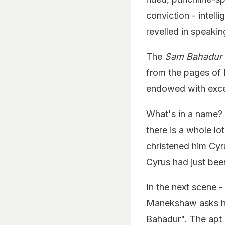
conviction - intell
revelled in speakin
The
Sam Bahadur
from the pages of I
endowed with exce
What's in a name? 
there is a whole l
christened him Cyr
Cyrus had just bee
In the next scene -
Manekshaw asks him
Bahadur". The apt 