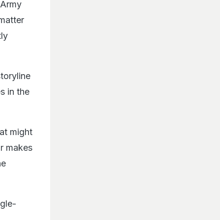
n Army
 matter
ly
toryline
s in the
at might
or makes
he
ngle-