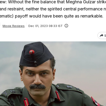
ew: Without the fine balance that Meghna Gulzar strik
d restraint, neither the spirited central performance n
ematic) payoff would have been quite as remarkable.
Movie Reviews
Dec 01, 2023 08:33 IST
S