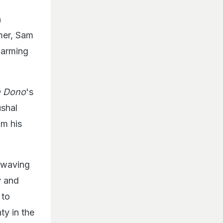
n
rmer, Sam
harming
 Dono
's
shal
om his
g-waving
y and
 to
ty in the