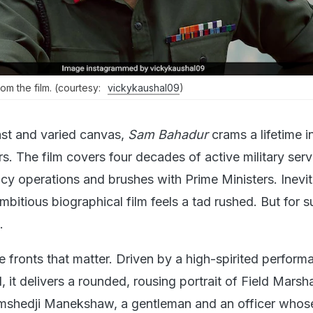
from the film. (courtesy:
vickykaushal09
)
ast and varied canvas,
Sam Bahadur
crams a lifetime in
s. The film covers four decades of active military servi
cy operations and brushes with Prime Ministers. Inevit
itious biographical film feels a tad rushed. But for su
.
he fronts that matter. Driven by a high-spirited perform
 it delivers a rounded, rousing portrait of Field Marsh
mshedji Manekshaw, a gentleman and an officer whose