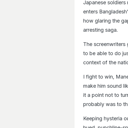
Japanese soldiers 
enters Bangladesh's
how glaring the gap
arresting saga.
The screenwriters 
to be able to do ju
context of the nati
I fight to win, Ma
make him sound lik
it a point not to tu
probably was to th
Keeping hysteria ou
hued, punchline-sp