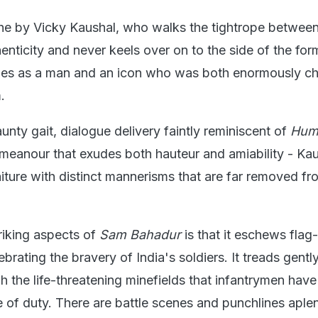
he by Vicky Kaushal, who walks the tightrope betwee
enticity and never keels over on to the side of the fo
s as a man and an icon who was both enormously c
.
aunty gait, dialogue delivery faintly reminiscent of
Hum
eanour that exudes both hauteur and amiability - Kau
aiture with distinct mannerisms that are far removed fr
riking aspects of
Sam Bahadur
is that it eschews fla
ebrating the bravery of India's soldiers. It treads gentl
h the life-threatening minefields that infantrymen have
ne of duty. There are battle scenes and punchlines aplen