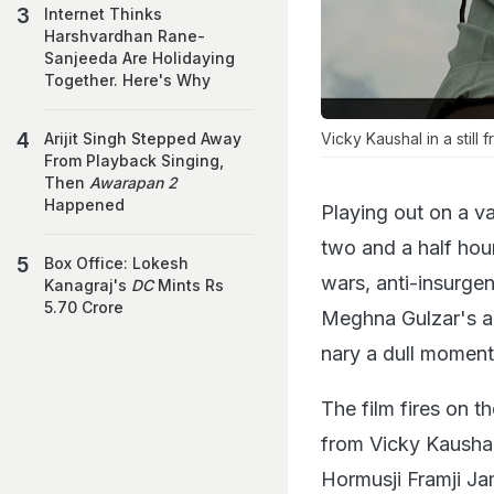
Internet Thinks
Harshvardhan Rane-
Sanjeeda Are Holidaying
Together. Here's Why
Vicky Kaushal in a still 
Arijit Singh Stepped Away
From Playback Singing,
Then
Awarapan 2
Happened
Playing out on a v
two and a half hour
Box Office: Lokesh
wars, anti-insurgen
Kanagraj's
DC
Mints Rs
5.70 Crore
Meghna Gulzar's amb
nary a dull moment
The film fires on t
from Vicky Kaushal,
Hormusji Framji Ja