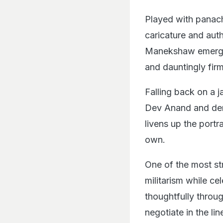
Played with panac
caricature and auth
Manekshaw emerge
and dauntingly firm
Falling back on a j
Dev Anand and dem
livens up the portr
own.
One of the most st
militarism while cel
thoughtfully throug
negotiate in the li