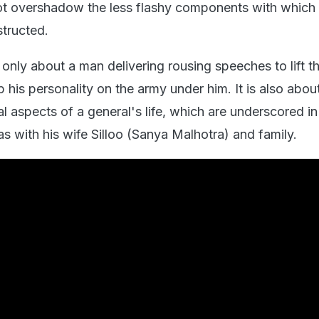
not overshadow the less flashy components with which
structed.
 only about a man delivering rousing speeches to lift th
 his personality on the army under him. It is also abou
 aspects of a general's life, which are underscored in
s with his wife Silloo (Sanya Malhotra) and family.