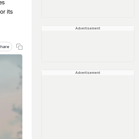
es
or its
Advertisement
hare
Advertisement