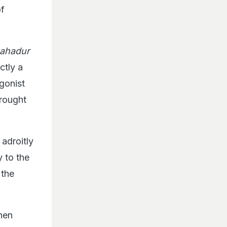
of
ahadur
actly a
gonist
brought
adroitly
y to the
 the
when