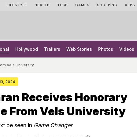
LIFESTYLE
HEALTH
TECH
GAMES
SHOPPING
APPS
onal
Hollywood
Trailers
Web Stories
Photos
Videos
om Vels University
 13, 2024
ran Receives Honorary
e From Vels University
xt be seen in
Game Changer