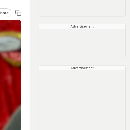
hare
Advertisement
Advertisement