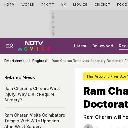
NDTV
WORLD
PROFIT
हिंदी
MOVIES
CRICKET
FOOD
ADVERTISEMENT
Latest
Bollywood
Regi
Entertainment
Regional
Ram Charan Receives Honorary Doctorate Fr
This Article is From Apr
Related News
Ram Cha
Ram Charan's Chronic Wrist
Injury: Why Did It Require
Surgery?
Doctorat
Ram Charan Visits Coimbatore
Ram Charan will ne
Temple With Wife Upasana
After Wrist Surgery