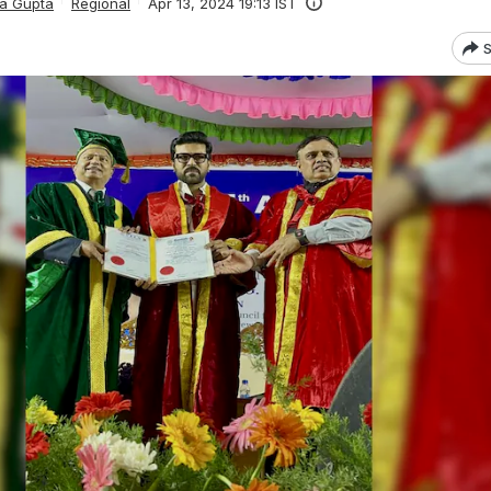
ka Gupta
Regional
Apr 13, 2024 19:13 IST
S