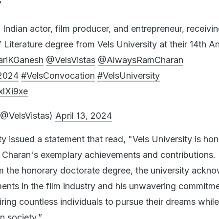
"
Indian actor, film producer, and entrepreneur, receivi
Literature degree from Vels University at their 14th A
ariKGanesh
@VelsVistas
@AlwaysRamCharan
2024
#VelsConvocation
#VelsUniversity
xlXi9xe
(@VelsVistas)
April 13, 2024
sity issued a statement that read, "Vels University is ho
 Charan's exemplary achievements and contributions.
m the honorary doctorate degree, the university ackn
ements in the film industry and his unwavering commitme
piring countless individuals to pursue their dreams whi
n society.”