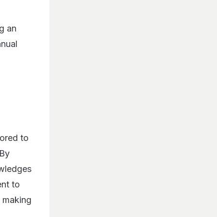
ng an
nnual
nored to
 By
owledges
nt to
le making