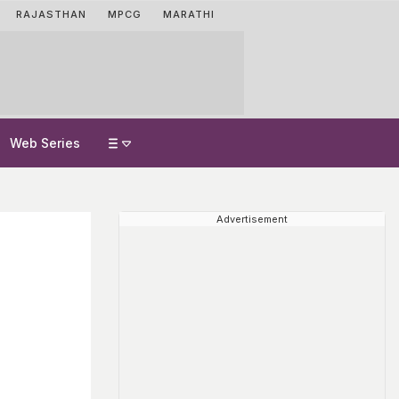
RAJASTHAN
MPCG
MARATHI
Web Series
Advertisement