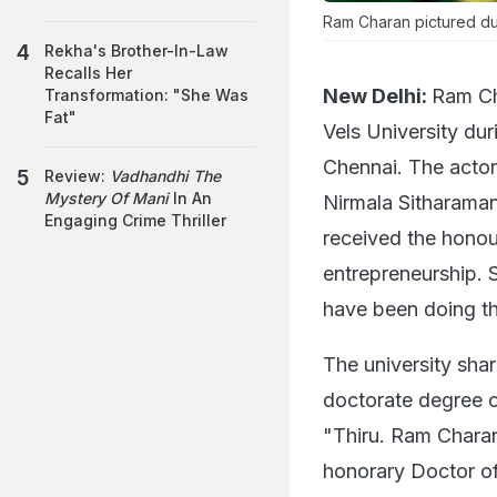
Ram Charan pictured du
Rekha's Brother-In-Law
Recalls Her
New Delhi:
Ram Ch
Transformation: "She Was
Fat"
Vels University du
Chennai. The actor 
Review:
Vadhandhi The
Mystery Of Mani
In An
Nirmala Sitharaman
Engaging Crime Thriller
received the honour
entrepreneurship.
have been doing th
The university sha
doctorate degree on
"Thiru. Ram Charan,
honorary Doctor of 