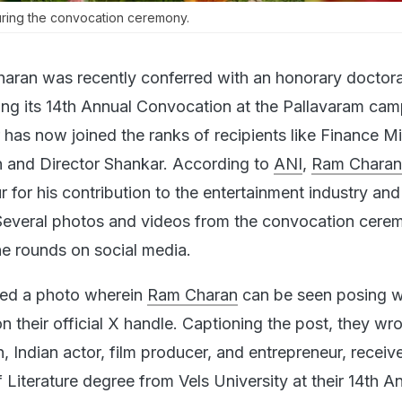
ring the convocation ceremony.
aran was recently conferred with an honorary doctor
ring its 14th Annual Convocation at the Pallavaram cam
has now joined the ranks of recipients like Finance Mi
 and Director Shankar. According to
ANI
,
Ram Charan
 for his contribution to the entertainment industry and
 Several photos and videos from the convocation cere
e rounds on social media.
red a photo wherein
Ram Charan
can be seen posing wi
 their official X handle. Captioning the post, they wro
 Indian actor, film producer, and entrepreneur, receiv
Literature degree from Vels University at their 14th A