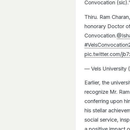
Convocation (sic).
Thiru. Ram Charan, 
honorary Doctor of 
Convocation.
@Ish
#VelsConvocation
pic.twitter.com/jb7
— Vels University 
Earlier, the univer
recognize Mr. Ram
conferring upon hi
his stellar achiev
social service, ins
a positive impact o