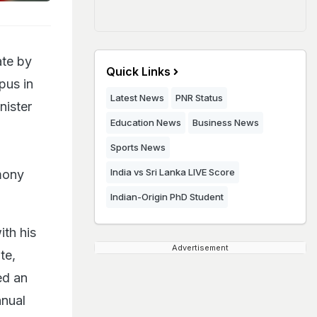
ate by
Quick Links
pus in
Latest News
PNR Status
nister
Education News
Business News
Sports News
India vs Sri Lanka LIVE Score
mony
Indian-Origin PhD Student
th his
Advertisement
te,
ed an
nnual