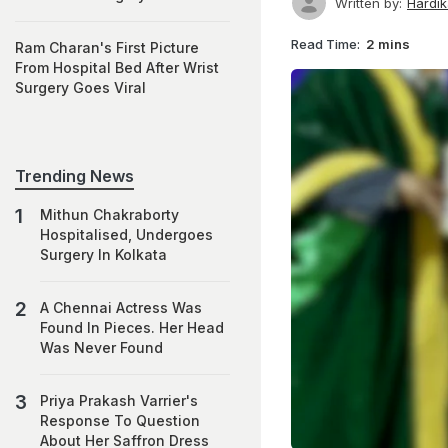
Written by:
Hardi
Read Time:
2 mins
Ram Charan's First Picture
From Hospital Bed After Wrist
Surgery Goes Viral
Trending News
Mithun Chakraborty
Hospitalised, Undergoes
Surgery In Kolkata
A Chennai Actress Was
Found In Pieces. Her Head
Was Never Found
Priya Prakash Varrier's
Response To Question
About Her Saffron Dress