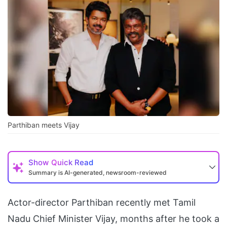
Parthiban meets Vijay
Show
Quick Read
Summary is AI-generated, newsroom-reviewed
Actor-director Parthiban recently met Tamil
Nadu Chief Minister Vijay, months after he took a