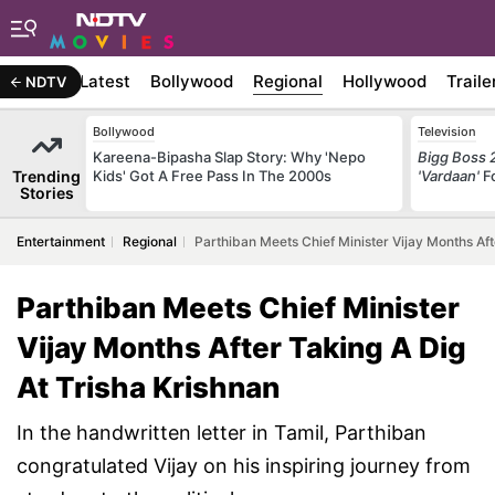
Latest
Bollywood
Regional
Hollywood
Traile
NDTV
Bollywood
Television
Kareena-Bipasha Slap Story: Why 'Nepo
Bigg Boss 
Trending
Kids' Got A Free Pass In The 2000s
'Vardaan'
F
Stories
Entertainment
Regional
Parthiban Meets Chief Minister Vijay Months Aft
Parthiban Meets Chief Minister
Vijay Months After Taking A Dig
At Trisha Krishnan
In the handwritten letter in Tamil, Parthiban
congratulated Vijay on his inspiring journey from