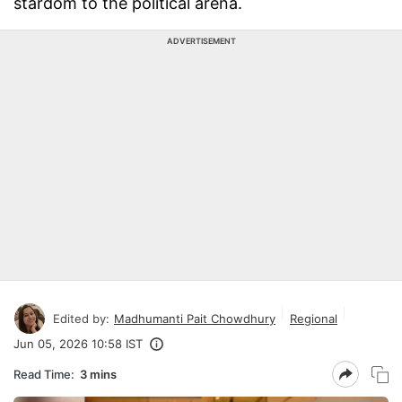
stardom to the political arena.
ADVERTISEMENT
Edited by:
Madhumanti Pait Chowdhury
Regional
Jun 05, 2026 10:58 IST
Read Time:
3 mins