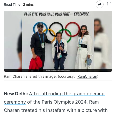
Read Time:
2 mins
Ram Charan shared this image. (courtesy:
RamCharan
)
New Delhi:
After attending the grand opening
ceremony
of the Paris Olympics 2024, Ram
Charan treated his Instafam with a picture with