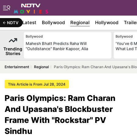
Latest
Bollywood
Regional
Hollywood
Traile
NDTV
Bollywood
Bollywood
Mahesh Bhatt Predicts Raha Will
'You've 6 
Trending
"Outdistance" Ranbir Kapoor, Alia
What Led T
Stories
Entertainment
Regional
Paris Olympics: Ram Charan And Upasana's Blo
This Article is From Jul 28, 2024
Paris Olympics: Ram Charan
And Upasana's Blockbuster
Frame With "Rockstar" PV
Sindhu