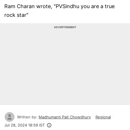
Ram Charan wrote, "PVSindhu you are a true
rock star"
ADVERTISEMENT
Written by:
Madhumanti Pait Chowdhury
Regional
Jul 28, 2024 18:59 IST