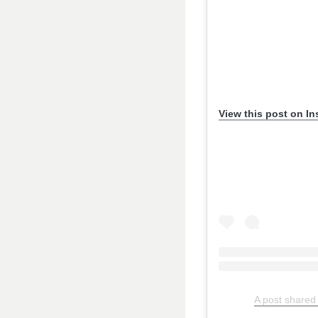
View this post on I
A post shared