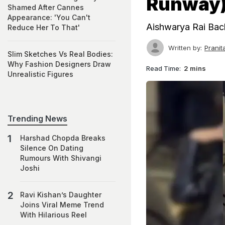
Runway
Shamed After Cannes
Appearance: 'You Can't
Aishwarya Rai Bac
Reduce Her To That'
Written by:
Prani
Slim Sketches Vs Real Bodies:
Why Fashion Designers Draw
Read Time:
2 mins
Unrealistic Figures
Trending News
Harshad Chopda Breaks
Silence On Dating
Rumours With Shivangi
Joshi
Ravi Kishan’s Daughter
Joins Viral Meme Trend
With Hilarious Reel