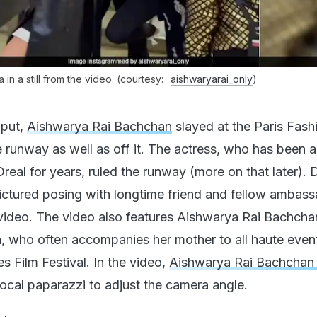
n a still from the video. (courtesy:
aishwaryarai_only
)
 put,
Aishwarya Rai Bachchan
slayed at the Paris Fash
 runway as well as off it. The actress, who has been 
eal for years, ruled the runway (more on that later). 
ictured posing with longtime friend and fellow ambas
l video. The video also features Aishwarya Rai Bachcha
 who often accompanies her mother to all haute even
s Film Festival. In the video,
Aishwarya Rai Bachcha
local paparazzi to adjust the camera angle.