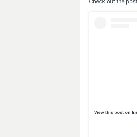
Check out the post
View this post on I