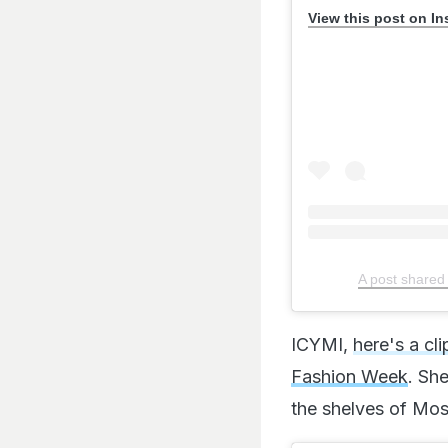
View this post on I
A post shared
ICYMI,
here's a cl
Fashion Week
. She
the shelves of Mos