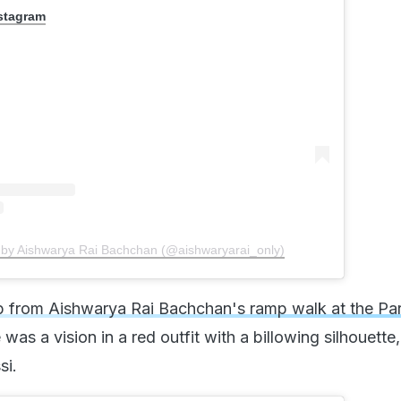
nstagram
 by Aishwarya Rai Bachchan (@aishwaryarai_only)
ip from Aishwarya Rai Bachchan's ramp walk at the Par
 was a vision in a red outfit with a billowing silhouette
si.