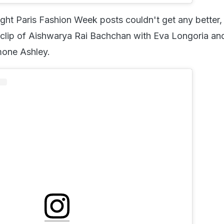
ht Paris Fashion Week posts couldn't get any better
clip of Aishwarya Rai Bachchan with Eva Longoria an
mone Ashley.