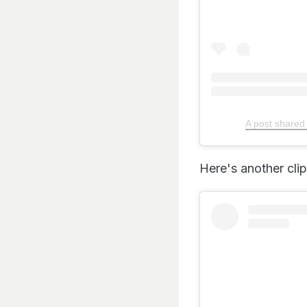
A post shared
Here's another cli