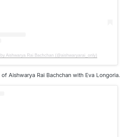
 by Aishwarya Rai Bachchan (@aishwaryarai_only)
p of Aishwarya Rai Bachchan with Eva Longoria.