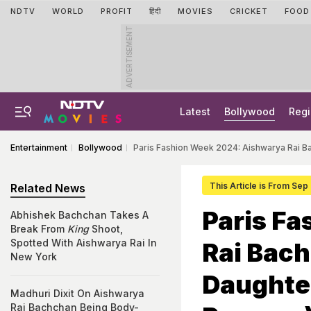
NDTV
WORLD
PROFIT
हिंदी
MOVIES
CRICKET
FOOD
ADVERTISEMENT
Latest
Bollywood
Regi
Entertainment
Bollywood
Paris Fashion Week 2024: Aishwarya Rai B
This Article is From Sep
Related News
Paris F
Abhishek Bachchan Takes A
Break From
King
Shoot,
Spotted With Aishwarya Rai In
Rai Bach
New York
Daughte
Madhuri Dixit On Aishwarya
Rai Bachchan Being Body-