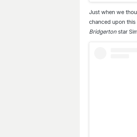
Just when we thoug
chanced upon this 
Bridgerton
star Si