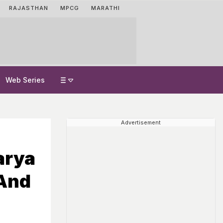
RAJASTHAN
MPCG
MARATHI
Web Series
Advertisement
arya
 And