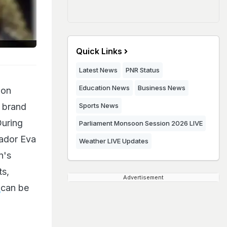
Quick Links
Latest News
PNR Status
Education News
Business News
ion
a brand
Sports News
During
Parliament Monsoon Session 2026 LIVE
sador Eva
Weather LIVE Updates
n's
ts,
Advertisement
n
can be