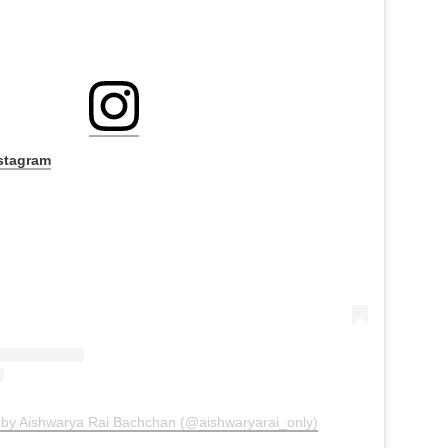
nstagram
 by Aishwarya Rai Bachchan (@aishwaryarai_only)