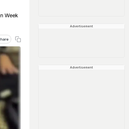
on Week
Advertisement
hare
Advertisement