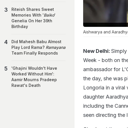
Riteish Shares Sweet
Memories With '
Baiko
'
Genelia On Her 39th
Birthday
Aishwarya and Aaradhya i
Did Mahesh Babu Almost
Play Lord Rama?
Ramayana
New Delhi:
Simply
Team Finally Responds
Week - both on the
'Ghajini Wouldn't Have
ambassador for L'Or
Worked Without Him':
the day, she was p
Aamir Mourns Pradeep
Rawat's Death
Longoria in a vira
daughter Aaradhya,
including the Canne
seen directing the 