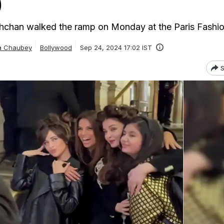
)
hchan walked the ramp on Monday at the Paris Fashi
ta Chaubey
Bollywood
Sep 24, 2024 17:02 IST
S