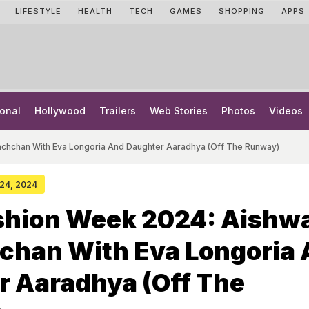
LIFESTYLE
HEALTH
TECH
GAMES
SHOPPING
APPS
onal
Hollywood
Trailers
Web Stories
Photos
Videos
achchan With Eva Longoria And Daughter Aaradhya (Off The Runway)
 24, 2024
ashion Week 2024: Aishw
chan With Eva Longoria
r Aaradhya (Off The