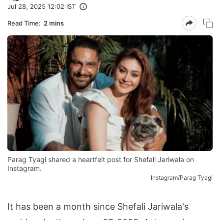
Jul 28, 2025 12:02 IST
Read Time:
2 mins
Parag Tyagi shared a heartfelt post for Shefali Jariwala on
Instagram.
Instagram/Parag Tyagi
It has been a month since Shefali Jariwala's