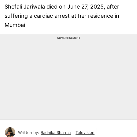
Shefali Jariwala died on June 27, 2025, after
suffering a cardiac arrest at her residence in
Mumbai
ADVERTISEMENT
Written by:
Radhika Sharma
Television