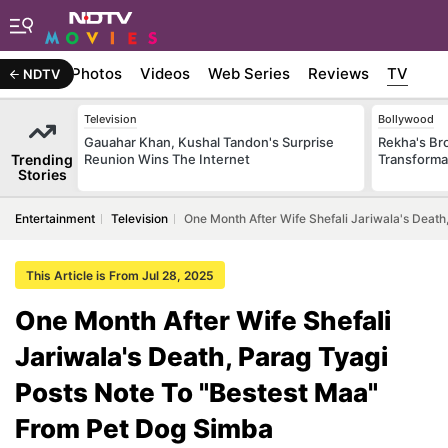
Stories
Photos
Videos
Web Series
Reviews
TV
NDTV
Television
Bollywood
Gauahar Khan, Kushal Tandon's Surprise
Rekha's Br
Trending
Reunion Wins The Internet
Transforma
Stories
Entertainment
Television
One Month After Wife Shefali Jariwala's Deat
This Article is From Jul 28, 2025
One Month After Wife Shefali
Jariwala's Death, Parag Tyagi
Posts Note To "Bestest Maa"
From Pet Dog Simba