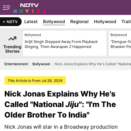
Latest
Bollywood
Regional
Hollywood
Trai
NDTV
Bollywood
Bollywood
Arijit Singh Stepped Away From Playback
"Dengue-fi
Trending
Singing, Then
Awarapan 2
Happened
Bhasker Po
Stories
Entertainment
Bollywood
Nick Jonas Explains Why He's Called "National 
This Article is From Jul 28, 2024
Nick Jonas Explains Why He's
Called "National
Jiju
": "I'm The
Older Brother To India"
Nick Jonas will star in a Broadway production