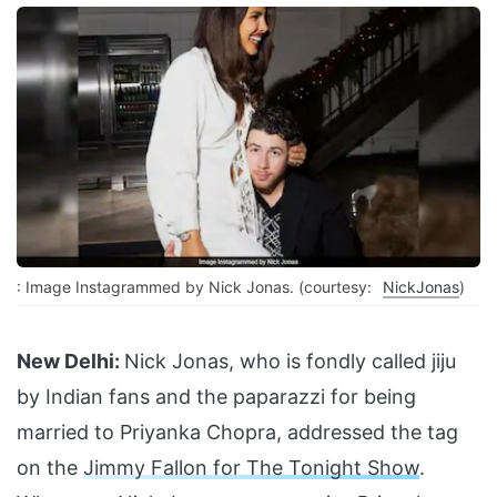
: Image Instagrammed by Nick Jonas. (courtesy:
NickJonas
)
New Delhi:
Nick Jonas, who is fondly called jiju
by Indian fans and the paparazzi for being
married to Priyanka Chopra, addressed the tag
on the
Jimmy Fallon for The Tonight Show
.