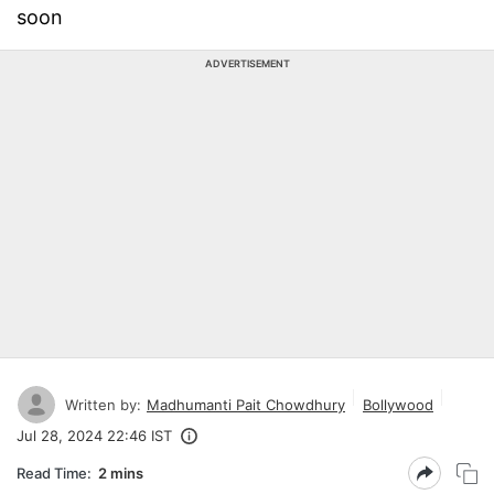
soon
ADVERTISEMENT
Written by:
Madhumanti Pait Chowdhury
Bollywood
Jul 28, 2024 22:46 IST
Read Time:
2 mins