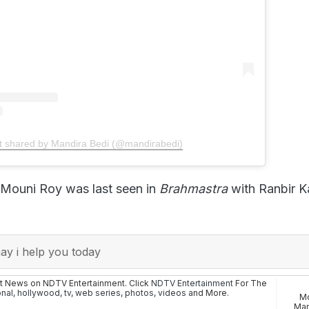
t shared by Mandira Bedi (@mandirabedi)
 Mouni Roy was last seen in
Brahmastra
with Ranbir 
y i help you today
st News on NDTV Entertainment. Click
NDTV Entertainment
For The
onal
,
hollywood
,
tv
,
web series
,
photos
,
videos
and More.
Mo
Man