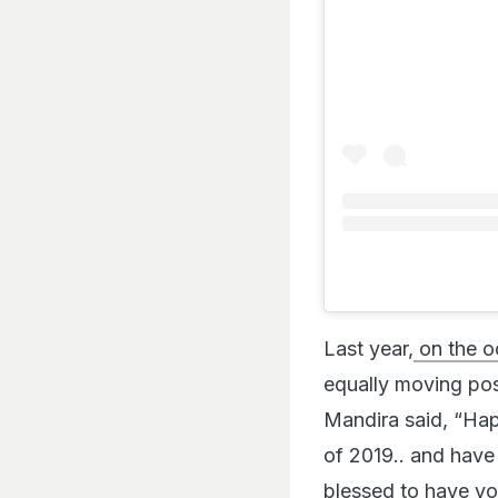
Last year,
on the o
equally moving pos
Mandira said, “Ha
of 2019.. and have
blessed to have yo