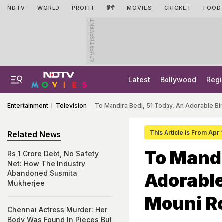
NDTV
WORLD
PROFIT
हिंदी
MOVIES
CRICKET
FOOD
ADVERTISEMENT
Latest
Bollywood
Regi
Entertainment
Television
To Mandira Bedi, 51 Today, An Adorable B
This Article is From Apr
Related News
To Mandi
Rs 1 Crore Debt, No Safety
Net: How The Industry
Abandoned Susmita
Adorable
Mukherjee
Mouni R
Chennai Actress Murder: Her
Body Was Found In Pieces But