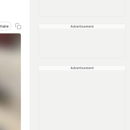
hare
Advertisement
Advertisement