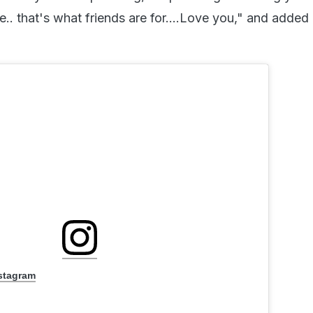
. that's what friends are for....Love you," and added 
nstagram