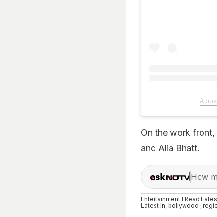
A pos
On the work front,
and Alia Bhatt.
How ma
Entertainment I Read Late
Latest
In,
bollywood
,
regi