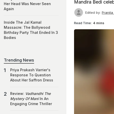
Mandira Bedi celeb
Her Head Was Never Seen
Again
Edited by:
Pranit
Inside The Jal Kamal
Read Time:
4 mins
Massacre: The Bollywood
Birthday Party That Ended In 3
Bodies
Trending News
Priya Prakash Varrier's
Response To Question
About Her Saffron Dress
Review:
Vadhandhi The
Mystery Of Mani
In An
Engaging Crime Thriller