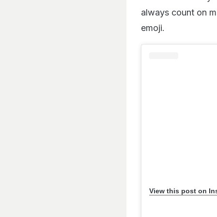
always count on me.
emoji.
View this post on I