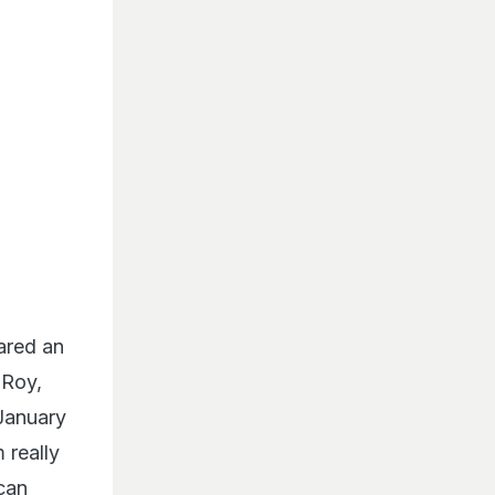
ared an
 Roy,
January
 really
 can