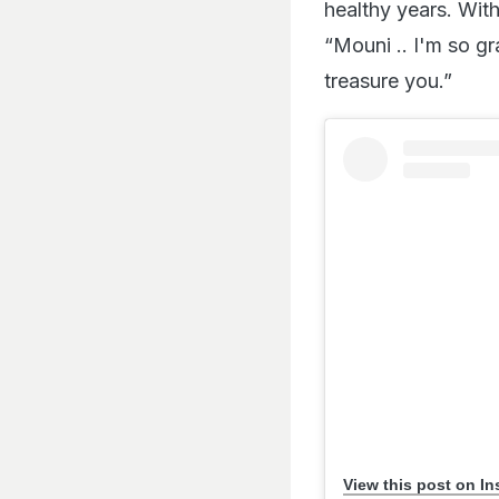
healthy years. Wit
“Mouni .. I'm so gr
treasure you.”
View this post on I