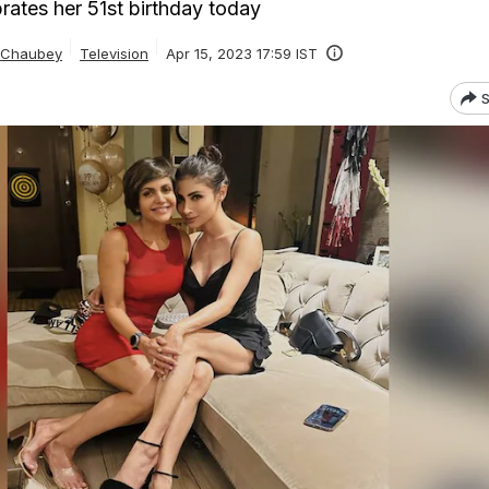
rates her 51st birthday today
a Chaubey
Television
Apr 15, 2023 17:59 IST
S