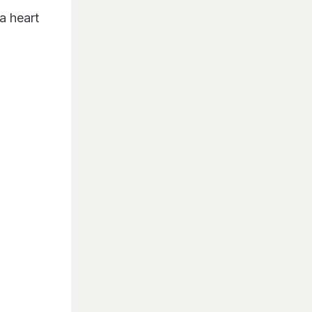
a heart