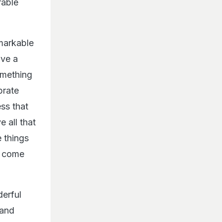
rable
markable
ave a
omething
brate
ss that
 all that
 things
at come
derful
 and