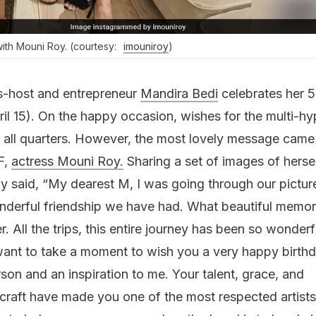
ith Mouni Roy. (courtesy:
imouniroy
)
s-host and entrepreneur
Mandira Bedi
celebrates her 5
ril 15). On the happy occasion, wishes for the multi-h
m all quarters. However, the most lovely message came
F,
actress Mouni Roy.
Sharing a set of images of herse
 said, “My dearest M, I was going through our pictur
nderful friendship we have had. What beautiful memo
 All the trips, this entire journey has been so wonderf
I want to take a moment to wish you a very happy birth
son and an inspiration to me. Your talent, grace, and
 craft have made you one of the most respected artists