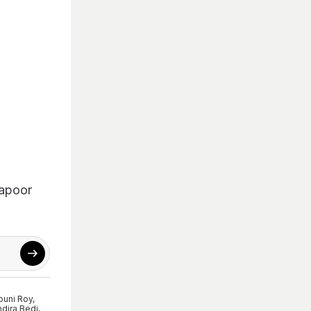
Kapoor
uni Roy
,
dira Bedi
,