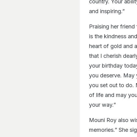
country. Your abili
and inspiring.”
Praising her friend 
is the kindness an
heart of gold and a
that I cherish dear
your birthday today
you deserve. May y
you set out to do.
of life and may you
your way.”
Mouni Roy also wis
memories.” She sig