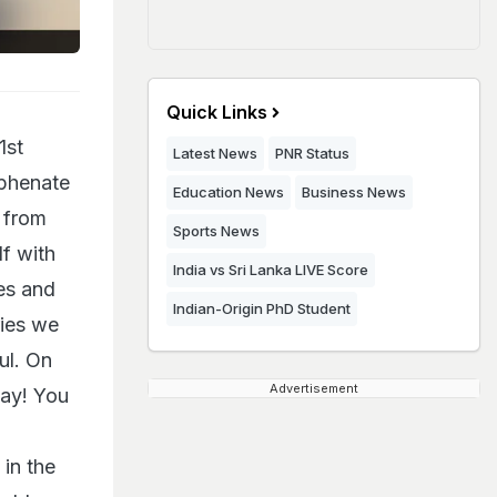
Quick Links
1st
Latest News
PNR Status
yphenate
Education News
Business News
 from
Sports News
lf with
India vs Sri Lanka LIVE Score
es and
Indian-Origin PhD Student
ries we
ul. On
Advertisement
day! You
 in the