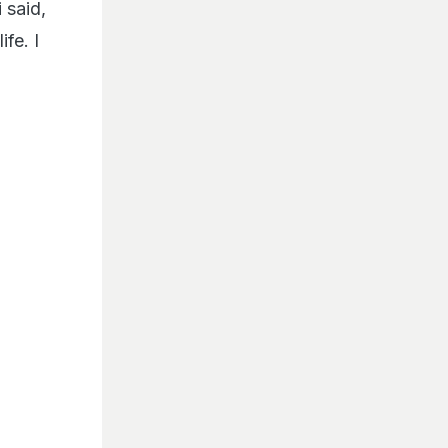
 said,
fe. I