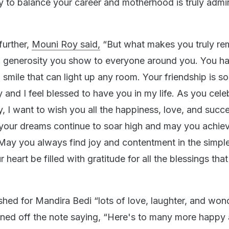
ty to balance your career and motherhood is truly admi
further,
Mouni Roy said,
“But what makes you truly re
d generosity you show to everyone around you. You h
 smile that can light up any room. Your friendship is s
ly and I feel blessed to have you in my life. As you cele
, I want to wish you all the happiness, love, and succe
our dreams continue to soar high and may you achieve
 May you always find joy and contentment in the simple
r heart be filled with gratitude for all the blessings th
hed for Mandira Bedi “lots of love, laughter, and won
ned off the note saying, “Here's to many more happy