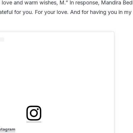
h love and warm wishes, M.” In response, Mandira Bedi
ateful for you. For your love. And for having you in my li
nstagram