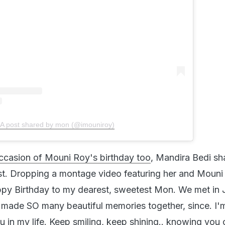
A post shared by mon (@imouniroy)
ccasion of Mouni Roy's birthday too
, Mandira Bedi sh
t. Dropping a montage video featuring her and Mouni
ppy Birthday to my dearest, sweetest Mon. We met in 
 made SO many beautiful memories together, since. I'm
u in my life. Keep smiling, keep shining.. knowing you