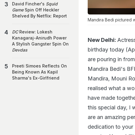
David Fincher's
Squid
Game
Spin Off Heckler
Shelved By Netflix: Report
Mandira Bedi pictured w
DC
Review: Lokesh
Kanagaraj-Anirudh Power
New Delhi:
Actres
A Stylish Gangster Spin On
birthday today (Ap
Devdas
are pouring in fro
Preeti Simoes Reflects On
Mandira Bedi's BF
Being Known As Kapil
Mandira, Mouni Roy
Sharma's Ex-Girlfriend
realised what a wo
have made together.
this special day, 
are an amazing per
dedication to your