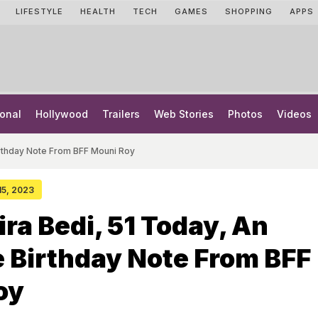
LIFESTYLE
HEALTH
TECH
GAMES
SHOPPING
APPS
onal
Hollywood
Trailers
Web Stories
Photos
Videos
irthday Note From BFF Mouni Roy
 15, 2023
ra Bedi, 51 Today, An
 Birthday Note From BFF
oy