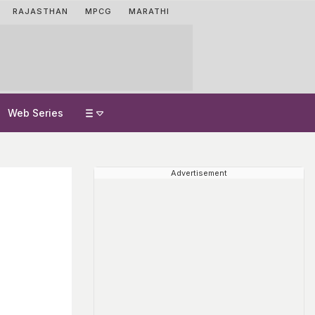
RAJASTHAN
MPCG
MARATHI
Web Series
Advertisement