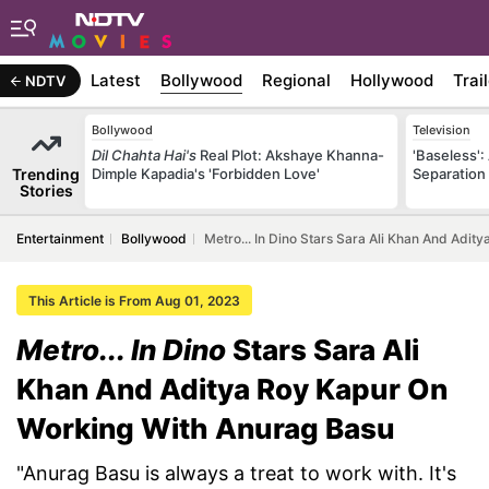
Latest
Bollywood
Regional
Hollywood
Trai
NDTV
Bollywood
Television
Dil Chahta Hai's
Real Plot: Akshaye Khanna-
'Baseless':
Trending
Dimple Kapadia's 'Forbidden Love'
Separation
Stories
Entertainment
Bollywood
Metro... In Dino Stars Sara Ali Khan And Adi
This Article is From Aug 01, 2023
Metro... In Dino
Stars Sara Ali
Khan And Aditya Roy Kapur On
Working With Anurag Basu
"Anurag Basu is always a treat to work with. It's