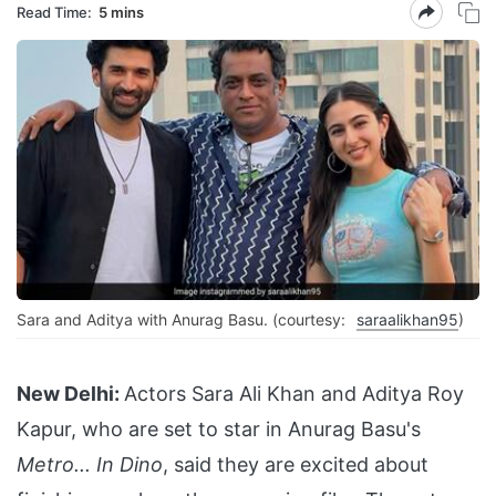
Read Time:
5 mins
Sara and Aditya with Anurag Basu. (courtesy:
saraalikhan95
)
New Delhi:
Actors Sara Ali Khan and Aditya Roy
Kapur, who are set to star in Anurag Basu's
Metro... In Dino
, said they are excited about