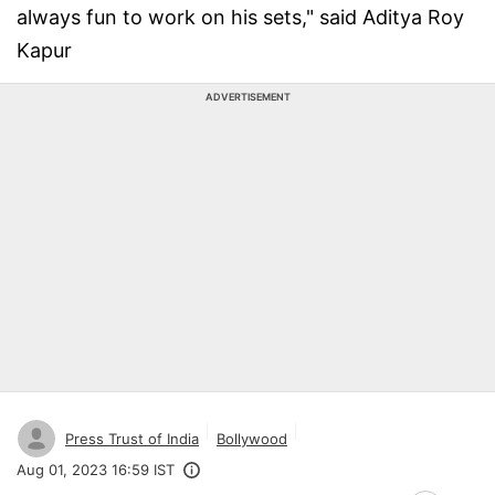
always fun to work on his sets," said Aditya Roy
Kapur
ADVERTISEMENT
Press Trust of India
Bollywood
Aug 01, 2023 16:59 IST