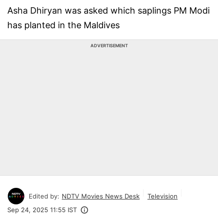
Asha Dhiryan was asked which saplings PM Modi
has planted in the Maldives
ADVERTISEMENT
Edited by:
NDTV Movies News Desk
Television
Sep 24, 2025 11:55 IST