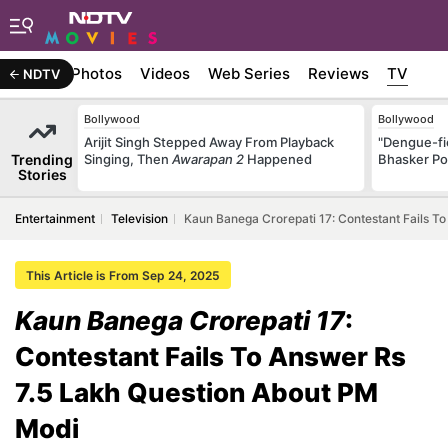
Stories
Photos
Videos
Web Series
Reviews
TV
NDTV
Bollywood
Bollywood
Arijit Singh Stepped Away From Playback
"Dengue-fi
Trending
Singing, Then
Awarapan 2
Happened
Bhasker Po
Stories
Entertainment
Television
Kaun Banega Crorepati 17: Contestant Fails T
This Article is From Sep 24, 2025
Kaun Banega Crorepati 17
:
Contestant Fails To Answer Rs
7.5 Lakh Question About PM
Modi