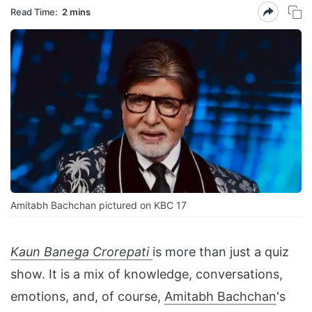
Read Time:
2 mins
Amitabh Bachchan pictured on KBC 17
Kaun Banega Crorepati
is more than just a quiz
show. It is a mix of knowledge, conversations,
emotions, and, of course,
Amitabh Bachchan
's