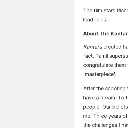
The film stars Ris
lead roles.
About The Kantar
Kantara
created hav
fact, Tamil superst
congratulate them 
'masterpiece'.
After the shooting 
have a dream. To te
people. Our belief
me. Three years of
the challenges I ha