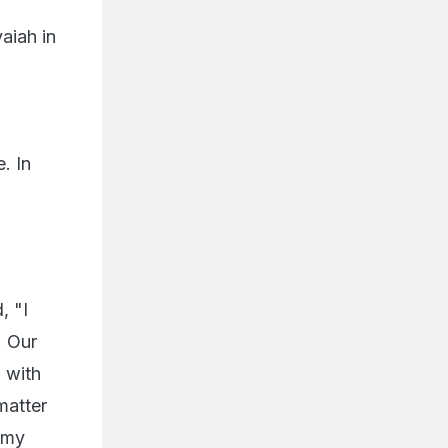
aiah in
. In
, "I
. Our
 with
matter
, my