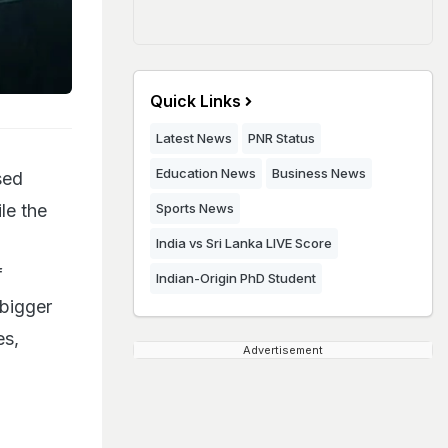
Quick Links
Latest News
PNR Status
Education News
Business News
sed
ile the
Sports News
India vs Sri Lanka LIVE Score
f
Indian-Origin PhD Student
 bigger
es,
Advertisement