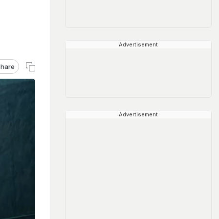
Advertisement
hare
Advertisement