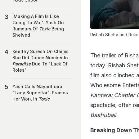
'Making A Film Is Like
Going To War': Yash On
Rumours Of
Toxic
Being
Rishab Shetty and Rukmini
Shelved
Keerthy Suresh On Claims
The trailer of Ris
She Did Dance Number In
Paradise
Due To "Lack Of
today. Rishab Shet
Roles"
film also clinched 
Wholesome Entertai
Yash Calls Nayanthara
"Lady Superstar", Praises
Kantara: Chapter 
Her Work In
Toxic
spectacle, often re
Baahubali.
Breaking Down Th