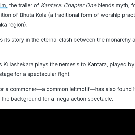
ilm,
the trailer of
Kantara: Chapter One
blends myth, fo
dition of Bhuta Kola (a traditional form of worship pract
aka region).
s its story in the eternal clash between the monarchy 
 Kulashekara plays the nemesis to Kantara, played by
stage for a spectacular fight.
 for a commoner—a common leitmotif—has also found i
ng the background for a mega action spectacle.