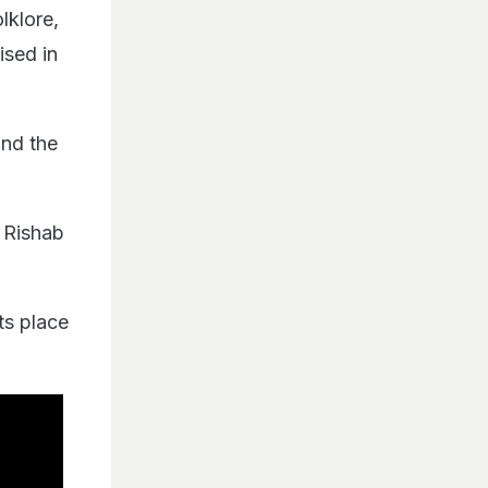
lklore,
ised in
and the
 Rishab
ts place