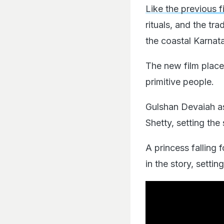
Like the previous f
rituals, and the tra
the coastal Karnat
The new film place
primitive people.
Gulshan Devaiah as
Shetty, setting the 
A princess falling
in the story, setti