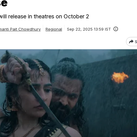
se
ill release in theatres on October 2
anti Pait Chowdhury
Regional
Sep 22, 2025 13:59 IST
S