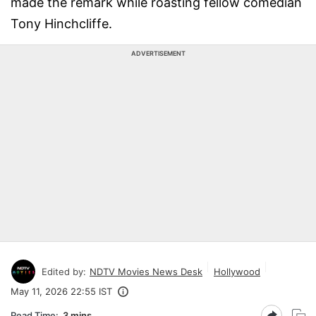
made the remark while roasting fellow comedian
Tony Hinchcliffe.
ADVERTISEMENT
Edited by:
NDTV Movies News Desk
Hollywood
May 11, 2026 22:55 IST
Read Time:
3 mins