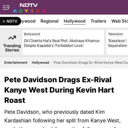
atest
Bollywood
Regional
Hollywood
Trailers
Web Sto
NDTV
Bollywood
Television
Dil Chahta Hai's
Real Plot: Akshaye Khanna-
'Baseless':
Trending
Dimple Kapadia's 'Forbidden Love'
Separation
Stories
Entertainment
Hollywood
Pete Davidson Drags Ex-Rival Kanye West Dur
Pete Davidson Drags Ex-Rival
Kanye West During Kevin Hart
Roast
Pete Davidson, who previously dated Kim
Kardashian following her split from Kanye West,