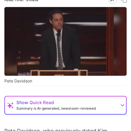
Pete Davidson
Show
Quick Read
Summary is AI-generated, newsroom-reviewed
Pete Davidson, who previously dated Kim