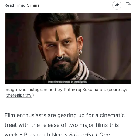
Read Time:
3 mins
Image was Instagrammed by Prithviraj Sukumaran. (courtesy:
therealprithvi
)
Film enthusiasts are gearing up for a cinematic
treat with the release of two major films this
week – Prashanth Neel's
Salaar-Part One: