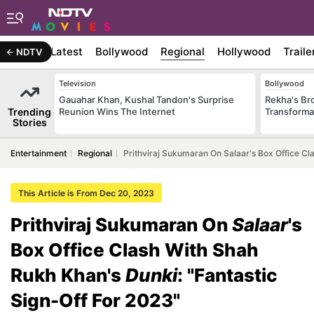
Latest
Bollywood
Regional
Hollywood
Traile
NDTV
Television
Bollywood
Gauahar Khan, Kushal Tandon's Surprise
Rekha's Br
Trending
Reunion Wins The Internet
Transforma
Stories
Entertainment
Regional
Prithviraj Sukumaran On Salaar's Box Office Cl
This Article is From Dec 20, 2023
Prithviraj Sukumaran On
Salaar
's
Box Office Clash With Shah
Rukh Khan's
Dunki
: "Fantastic
Sign-Off For 2023"