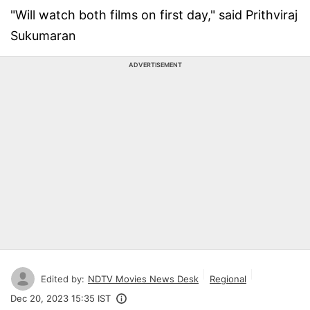
"Will watch both films on first day," said Prithviraj
Sukumaran
ADVERTISEMENT
Edited by:
NDTV Movies News Desk
Regional
Dec 20, 2023 15:35 IST