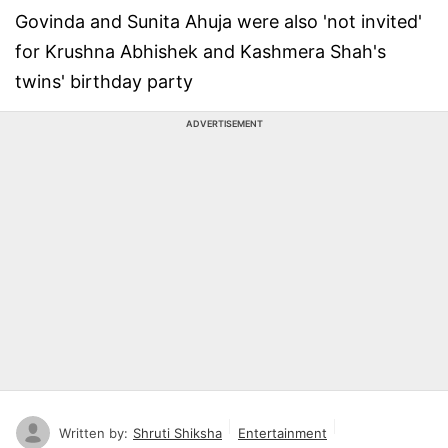
Govinda and Sunita Ahuja were also 'not invited'
for Krushna Abhishek and Kashmera Shah's
twins' birthday party
ADVERTISEMENT
Written by:
Shruti Shiksha
Entertainment