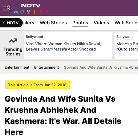
ywood
Trailers
Web Stories
Photos
Videos
Web Serie
NDTV
Bollywood
Bollywood
Viral Video: Woman Kisses Nikita Rawal,
Mahesh Bha
Trending
Leaves
Garam Masala
Actor Shocked
"Outdistanc
Stories
Entertainment
Entertainment
Govinda And Wife Sunita Vs Krushna Abhish
This Article is From Jun 22, 2018
Govinda And Wife Sunita Vs
Krushna Abhishek And
Kashmera: It's War. All Details
Here