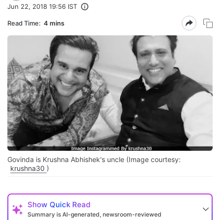
Jun 22, 2018 19:56 IST
Read Time:
4 mins
Govinda is Krushna Abhishek's uncle (Image courtesy:
krushna30
)
Show
Quick Read
Summary is AI-generated, newsroom-reviewed