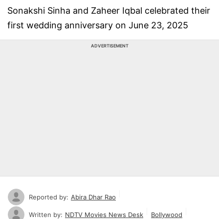
Sonakshi Sinha and Zaheer Iqbal celebrated their
first wedding anniversary on June 23, 2025
ADVERTISEMENT
Reported by:
Abira Dhar Rao
Written by:
NDTV Movies News Desk
Bollywood