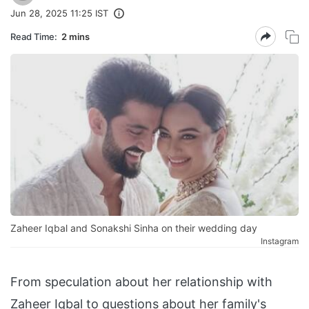
Jun 28, 2025 11:25 IST
Read Time:
2 mins
Zaheer Iqbal and Sonakshi Sinha on their wedding day
Instagram
From speculation about her relationship with
Zaheer Iqbal to questions about her family's