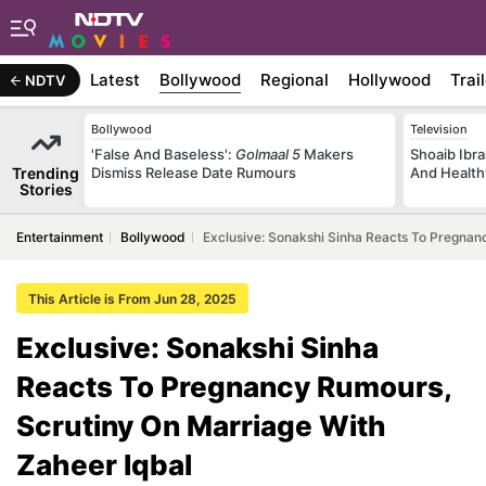
Latest
Bollywood
Regional
Hollywood
Trai
NDTV
Bollywood
Television
'False And Baseless':
Golmaal 5
Makers
Shoaib Ibra
Trending
Dismiss Release Date Rumours
And Health
Stories
Entertainment
Bollywood
Exclusive: Sonakshi Sinha Reacts To Pregnan
This Article is From Jun 28, 2025
Exclusive: Sonakshi Sinha
Reacts To Pregnancy Rumours,
Scrutiny On Marriage With
Zaheer Iqbal