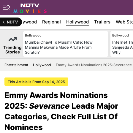
atest
Bollywood
Regional
Hollywood
Trailers
Web Sto
NDTV
Bollywood
Bollywood
Mumbai Chawl To Musafir Cafe: How
Internet T
Trending
Mahima Makwana Made A 'Life From
Sanjeeda A
Stories
Scratch'
Why
Entertainment
Hollywood
Emmy Awards Nominations 2025: Severance Le
This Article is From Sep 14, 2025
Emmy Awards Nominations
2025:
Severance
Leads Major
Categories, Check Full List Of
Nominees