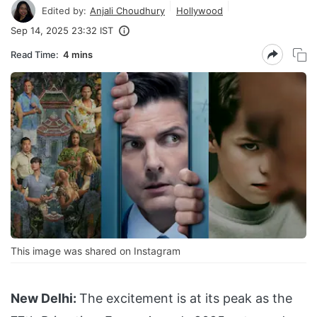
Edited by:
Anjali Choudhury
Hollywood
Sep 14, 2025 23:32 IST
Read Time:
4 mins
This image was shared on Instagram
New Delhi:
The excitement is at its peak as the