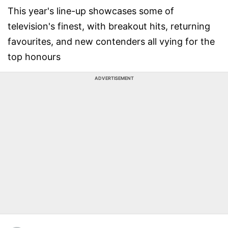
This year's line-up showcases some of
television's finest, with breakout hits, returning
favourites, and new contenders all vying for the
top honours
ADVERTISEMENT