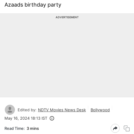
Azaads birthday party
ADVERTISEMENT
Edited by:
NDTV Movies News Desk
Bollywood
May 16, 2024 18:13 IST
Read Time:
3 mins