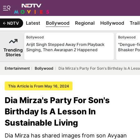
Latest
Bollywood
Regional
Hollywood
Trai
NDTV
Bollywood
Bollywood
Arijit Singh Stepped Away From Playback
"Dengue-fi
Trending
Singing, Then
Awarapan 2
Happened
Bhasker Po
Stories
Entertainment
Bollywood
Dia Mirza's Party For Son's Birthday Is A Less
This Article is From May 16, 2024
Dia Mirza's Party For Son's
Birthday Is A Lesson In
Sustainable Living
Dia Mirza has shared images from son Avyaan