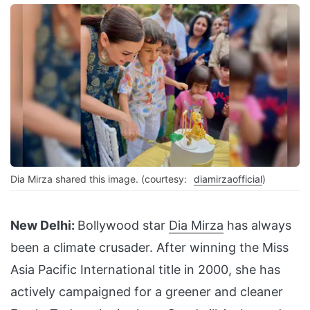
Dia Mirza shared this image. (courtesy:
diamirzaofficial
)
New Delhi:
Bollywood star
Dia Mirza
has always
been a climate crusader. After winning the Miss
Asia Pacific International title in 2000, she has
actively campaigned for a greener and cleaner