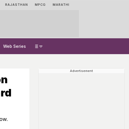
RAJASTHAN
MPCG
MARATHI
Web Series
Advertisement
on
ard
dow.