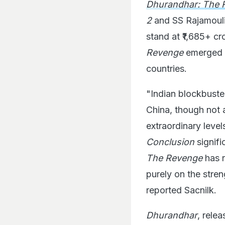
Dhurandhar: The 
2
and SS Rajamoul
stand at ₹1,685+ c
Revenge
emerged a
countries.
"Indian blockbuster
China, though not a
extraordinary level
Conclusion
signifi
The Revenge
has r
purely on the stre
reported Sacnilk.
Dhurandhar
, rele