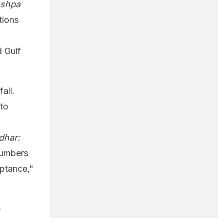
shpa
tions
d Gulf
all.
 to
dhar:
numbers
eptance,"
-