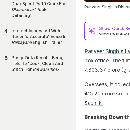
Dhar Spent Rs 10 Crore For
Ranveer Singh in Dhura
Dhurandhar
'Peak
Detailing'
Show
Quick R
Internet Impressed With
Summary is AI-g
Ranbir's 'Accurate' Voice In
Ramayana
English Trailer
Ranveer Singh's L
Preity Zinta Recalls Being
box office
.
The film
Told To 'Cook, Clean And
₹1,303.37 crore (gr
Stitch' For
Batwara 1947
Overseas, it collec
₹415.25 crore so fa
Sacnilk.
Breaking Down t