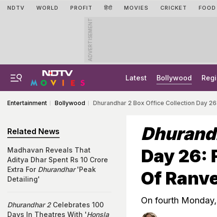
NDTV
WORLD
PROFIT
हिंदी
MOVIES
CRICKET
FOOD
ADVERTISEMENT
Latest
Bollywood
Regi
Entertainment
Bollywood
Dhurandhar 2 Box Office Collection Day 26
Dhurand
Related News
Day 26: 
Madhavan Reveals That
Aditya Dhar Spent Rs 10 Crore
Extra For
Dhurandhar
'Peak
Of Ranve
Detailing'
On fourth Monday, 
Dhurandhar 2
Celebrates 100
Days In Theatres With '
Honsla