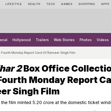
LIFESTYLE
HEALTH
TECH
GAMES
SHOPPING
APPS
onal
Hollywood
Trailers
Web Stories
Photos
Videos
: Fourth Monday Report Card Of Ranveer Singh Film
har 2
Box Office Collecti
Fourth Monday Report C
er Singh Film
the film minted ₹5.20 crore at the domestic ticket win