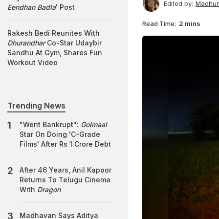
Edited by:
Madhum
Eendhan Badla
' Post
Read Time:
2 mins
Rakesh Bedi Reunites With
Dhurandhar
Co-Star Udaybir
Sandhu At Gym, Shares Fun
Workout Video
Trending News
"Went Bankrupt":
Golmaal
Star On Doing 'C-Grade
Films' After Rs 1 Crore Debt
After 46 Years, Anil Kapoor
Returns To Telugu Cinema
With
Dragon
Madhavan Says Aditya