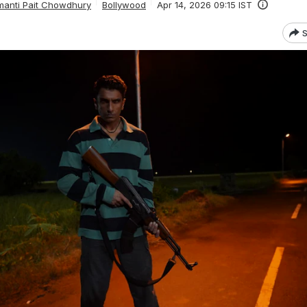
anti Pait Chowdhury
Bollywood
Apr 14, 2026 09:15 IST
S