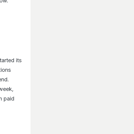
dow.
tarted its
tions
end.
 week,
m paid