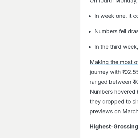
On fourth Monday, 
In week one, it c
Numbers fell dras
In the third week,
Making the most o
journey with ₹102.5
ranged between ₹40
Numbers hovered be
they dropped to si
previews on March 1
Highest-Grossing 