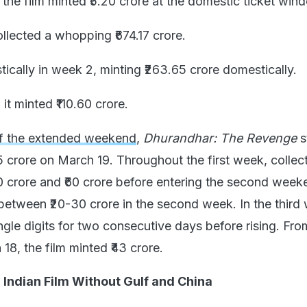
the film minted ₹5.20 crore at the domestic ticket win
ollected a whopping ₹674.17 crore.
tically in week 2, minting ₹263.65 crore domestically.
 it minted ₹110.60 crore.
f the extended weekend
,
Dhurandhar: The Revenge
s
5 crore on March 19. Throughout the first week, collec
 crore and ₹60 crore before entering the second week
tween ₹20-30 crore in the second week. In the third
ngle digits for two consecutive days before rising. Fro
8, the film minted ₹43 crore.
Indian Film Without Gulf and China