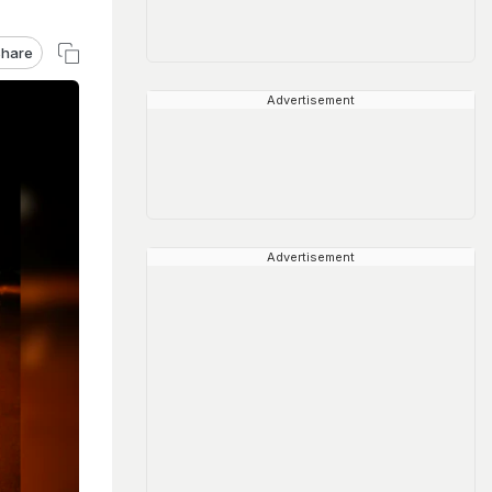
hare
Advertisement
Advertisement