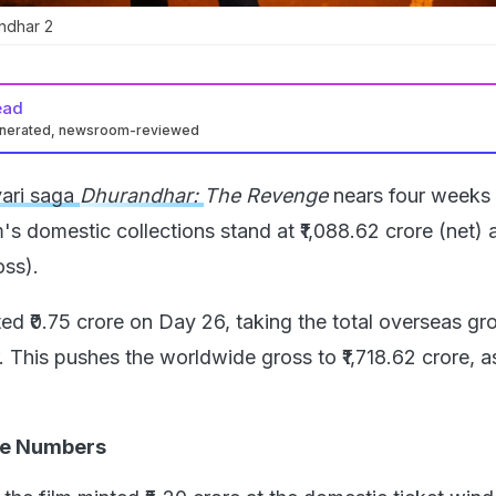
ndhar 2
ead
enerated, newsroom-reviewed
yari saga
Dhurandhar:
The Revenge
nears four weeks 
's domestic collections stand at ₹1,088.62 crore (net) 
oss).
ted ₹0.75 crore on Day 26, taking the total overseas gr
r. This pushes the worldwide gross to ₹1,718.62 crore, a
he Numbers