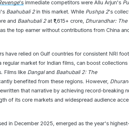
Revenge
's
immediate competitors were Allu Arjun's
Pu
i's
Baahubali 2
in this market. While
Pushpa 2
's collec
rore and
Baahubali 2
at ₹1,615+ crore,
Dhurandhar: The
s the top earner without contributions from China an
s have relied on Gulf countries for consistent NRI footf
 regular market for Indian films, can boost collections
s. Films like
Dangal
and
Baahubali 2: The
cantly benefited from these regions. However,
Dhuran
ewritten that narrative by achieving record-breaking 
ngth of its core markets and widespread audience acc
ased in December 2025, emerged as the year's highest