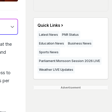
Quick Links
Latest News
PNR Status
Education News
Business News
at the
and
Sports News
Parliament Monsoon Session 2026 LIVE
Weather LIVE Updates
oss to
s per
Advertisement