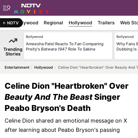
atest
Bollywood
Regional
Hollywood
Trailers
Web Sto
NDTV
Bollywood
Bollywood
Ameesha Patel Reacts To Fan Comparing
Why Fans 
Trending
Preity's
Batwara 1947
Role To Sakina
Dubbing Is 
Stories
Entertainment
Hollywood
Celine Dion "Heartbroken" Over Beauty And 
Celine Dion "Heartbroken" Over
Beauty And The Beast
Singer
Peabo Bryson's Death
Celine Dion shared an emotional message on X
after learning about Peabo Bryson's passing