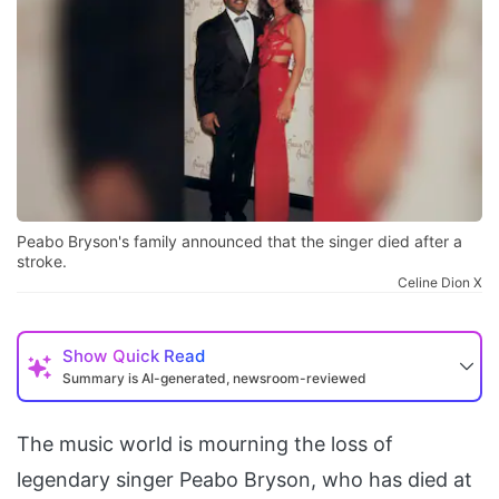
Peabo Bryson's family announced that the singer died after a
stroke.
Celine Dion X
Show
Quick Read
Summary is AI-generated, newsroom-reviewed
The music world is mourning the loss of
legendary singer Peabo Bryson, who has died at