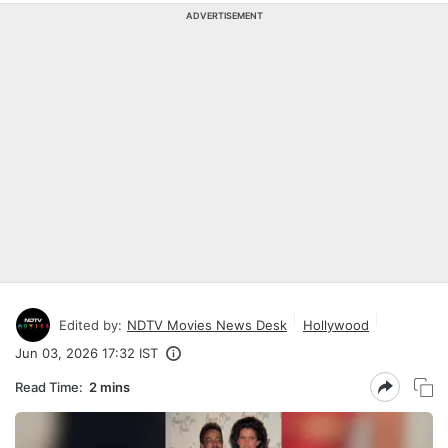
ADVERTISEMENT
Edited by:
NDTV Movies News Desk
Hollywood
Jun 03, 2026 17:32 IST
Read Time:
2 mins