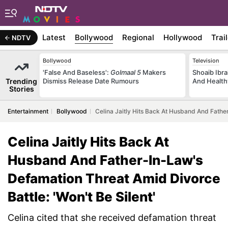
Latest
Bollywood
Regional
Hollywood
Trai
NDTV
Bollywood
Television
'False And Baseless':
Golmaal 5
Makers
Shoaib Ibra
Trending
Dismiss Release Date Rumours
And Health
Stories
Entertainment
Bollywood
Celina Jaitly Hits Back At Husband And Father
Celina Jaitly Hits Back At
Husband And Father-In-Law's
Defamation Threat Amid Divorce
Battle: 'Won't Be Silent'
Celina cited that she received defamation threat