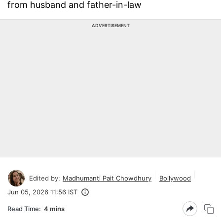
from husband and father-in-law
ADVERTISEMENT
Edited by:
Madhumanti Pait Chowdhury
Bollywood
Jun 05, 2026 11:56 IST
Read Time:
4 mins