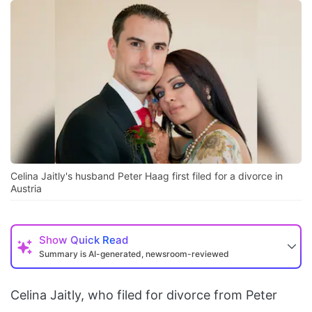
Celina Jaitly's husband Peter Haag first filed for a divorce in
Austria
Show
Quick Read
Summary is AI-generated, newsroom-reviewed
Celina Jaitly, who filed for divorce from Peter