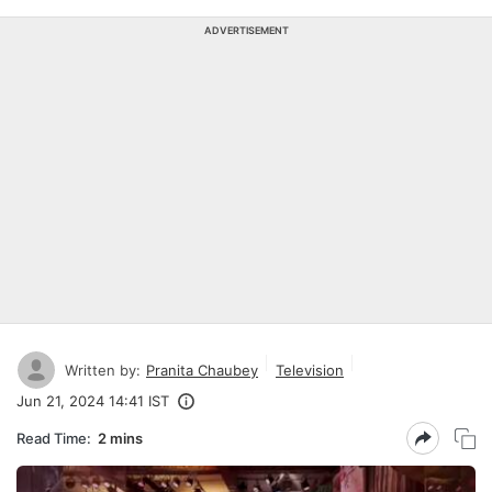
ADVERTISEMENT
Written by:
Pranita Chaubey
Television
Jun 21, 2024 14:41 IST
Read Time:
2 mins