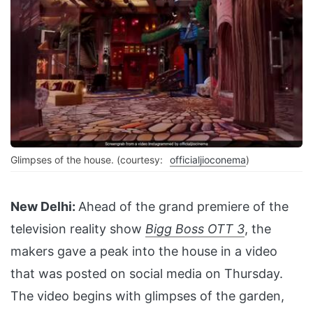
Glimpses of the house. (courtesy:
officialjioconema
)
New Delhi:
Ahead of the grand premiere of the
television reality show
Bigg Boss OTT 3
, the
makers gave a peak into the house in a video
that was posted on social media on Thursday.
The video begins with glimpses of the garden,