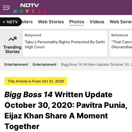
ywood
Trailers
Web Stories
Photos
Videos
Web Serie
NDTV
Bollywood
Bollywood
Tabu's Personality Rights Protected By Delhi
"That Cann
Trending
High Court
Dhurandha
Stories
Entertainment
Entertainment
Bigg Boss 14 Written Update October 30, 
This Article is From Oct 31, 2020
Bigg Boss 14
Written Update
October 30, 2020: Pavitra Punia,
Eijaz Khan Share A Moment
Together