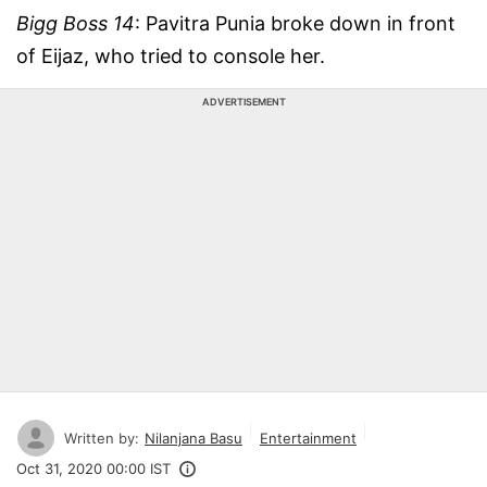
Bigg Boss 14
: Pavitra Punia broke down in front
of Eijaz, who tried to console her.
ADVERTISEMENT
Written by:
Nilanjana Basu
Entertainment
Oct 31, 2020 00:00 IST