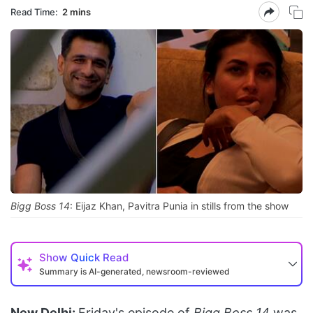
Read Time:
2 mins
Bigg Boss 14
: Eijaz Khan, Pavitra Punia in stills from the show
Show
Quick Read
Summary is AI-generated, newsroom-reviewed
New Delhi:
Friday's episode of
Bigg Boss 14
was